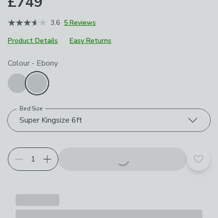
£749
3.6
5 Reviews
Product Details
Easy Returns
Choose your product options
Colour
-
Ebony
Bed Size
Super Kingsize 6ft
Add t