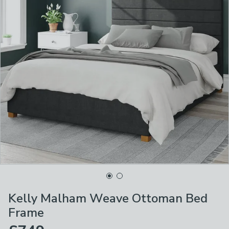
Kelly Malham Weave Ottoman Bed
Frame