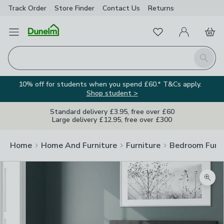
Track Order
Store Finder
Contact
Us
Returns
Favourites
Open Menu
My Account
Basket
Homepage
Search
10% off for students when you spend £60.* T&Cs apply.
Shop student >
Standard delivery £3.95, free over £60
Large delivery £12.95, free over £300
Home
Home And Furniture
Furniture
Bedroom Furni
Zoom