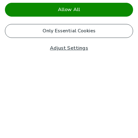
Allow All
Only Essential Cookies
Adjust Settings