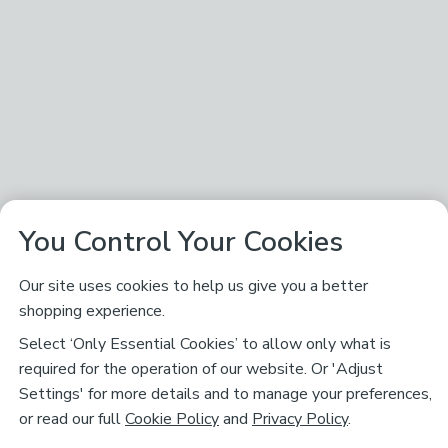
You Control Your Cookies
Our site uses cookies to help us give you a better
shopping experience.
Select ‘Only Essential Cookies’ to allow only what is
required for the operation of our website. Or 'Adjust
Settings' for more details and to manage your preferences,
or read our full
Cookie Policy
and
Privacy Policy
.