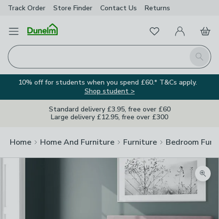
Track Order
Store Finder
Contact
Us
Returns
Favourites
Open Menu
My Account
Basket
Homepage
Search
10% off for students when you spend £60.* T&Cs apply.
Shop student >
Standard delivery £3.95, free over £60
Large delivery £12.95, free over £300
Home
Home And Furniture
Furniture
Bedroom Furni
Zoom