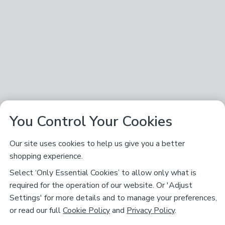
You Control Your Cookies
Our site uses cookies to help us give you a better
shopping experience.
Select ‘Only Essential Cookies’ to allow only what is
required for the operation of our website. Or 'Adjust
Settings' for more details and to manage your preferences,
or read our full
Cookie Policy
and
Privacy Policy
.