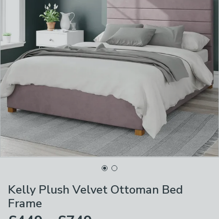
Kelly Plush Velvet Ottoman Bed
Frame