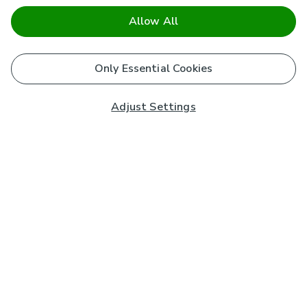
Allow All
Only Essential Cookies
Adjust Settings