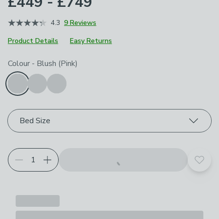
£449 - £749
4.3
9 Reviews
Product Details
Easy Returns
Choose your product options
Colour
-
Blush (Pink)
Bed Size
Add t