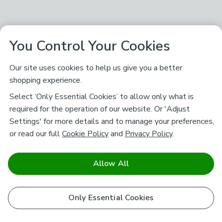
You Control Your Cookies
Our site uses cookies to help us give you a better
shopping experience.
Select ‘Only Essential Cookies’ to allow only what is
required for the operation of our website. Or 'Adjust
Settings' for more details and to manage your preferences,
or read our full
Cookie Policy
and
Privacy Policy
.
Allow All
Only Essential Cookies