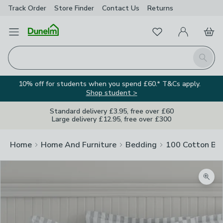
Track Order
Store Finder
Contact
Us
Returns
Favourites
Open Menu
My Account
Basket
Homepage
Search
10% off for students when you spend £60.* T&Cs apply.
Shop student >
Standard delivery £3.95, free over £60
Large delivery £12.95, free over £300
Home
Home And Furniture
Bedding
100 Cotton Be
Zoom