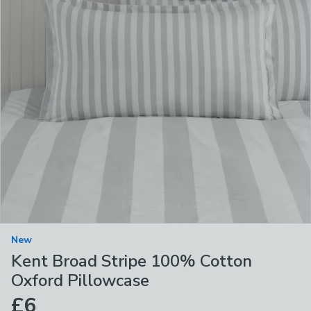
New
Kent Broad Stripe 100% Cotton
Oxford Pillowcase
£6