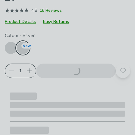
4.8
18 Reviews
Product Details
Easy Returns
Choose your product options
Colour
-
Silver
New
Add t