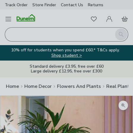
Track Order
Store Finder
Contact
Us
Returns
Favourites
Open Menu
My Account
Basket
Homepage
Search
10% off for students when you spend £60.* T&Cs apply.
Shop student >
Standard delivery £3.95, free over £60
Large delivery £12.95, free over £300
Home
Home Decor
Flowers And Plants
Real Plants
Zoom