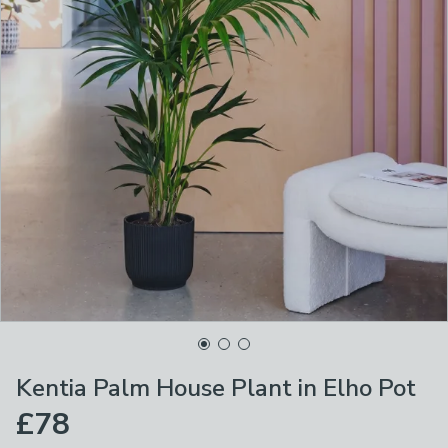
Kentia Palm House Plant in Elho Pot
£78