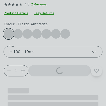
4.5
2 Reviews
Product Details
Easy Returns
Choose your product options
Colour
-
Plastic Anthracite
Size
H 100-110cm
Add t