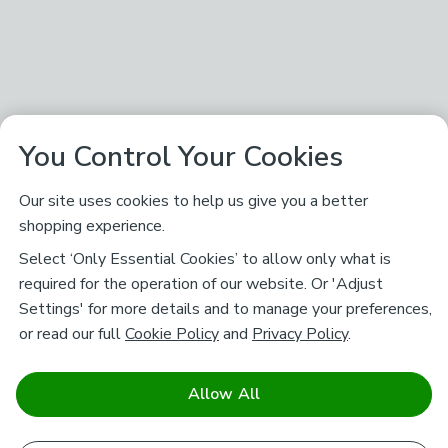
You Control Your Cookies
Our site uses cookies to help us give you a better
shopping experience.
Select ‘Only Essential Cookies’ to allow only what is
required for the operation of our website. Or 'Adjust
Settings' for more details and to manage your preferences,
or read our full
Cookie Policy
and
Privacy Policy
.
Allow All