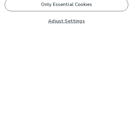
Only Essential Cookies
Adjust Settings
Subscribe to our Newsletter
And you'll be entered into a prize draw for a £250 gift