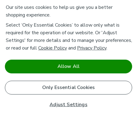
Our site uses cookies to help us give you a better
shopping experience.
Select ‘Only Essential Cookies’ to allow only what is
required for the operation of our website. Or 'Adjust
Settings' for more details and to manage your preferences,
or read our full
Cookie Policy
and
Privacy Policy
.
Allow All
Only Essential Cookies
Adjust Settings