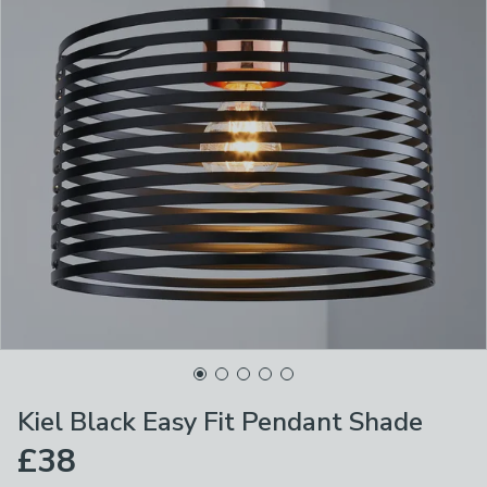
Kiel Black Easy Fit Pendant Shade
£38