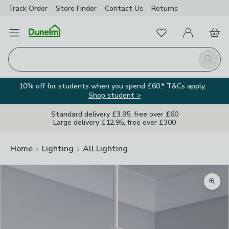
Track Order
Store Finder
Contact
Us
Returns
Favourites
Open Menu
My Account
Basket
Homepage
Search
10% off for students when you spend £60.* T&Cs apply.
Shop student >
Standard delivery £3.95, free over £60
Large delivery £12.95, free over £300
Home
Lighting
All Lighting
Zoom