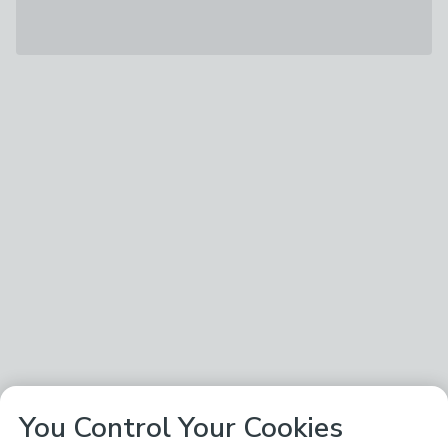
You Control Your Cookies