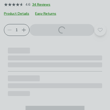
4.6
34 Reviews
Product Details
Easy Returns
Add t