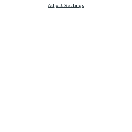
Adjust Settings
Subscribe to our Newsletter
And you'll be entered into a prize draw for a £250 gift
card*