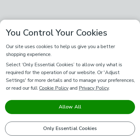
You Control Your Cookies
Our site uses cookies to help us give you a better
shopping experience.
Select ‘Only Essential Cookies’ to allow only what is
required for the operation of our website. Or 'Adjust
Settings' for more details and to manage your preferences,
or read our full
Cookie Policy
and
Privacy Policy
.
Allow All
Only Essential Cookies