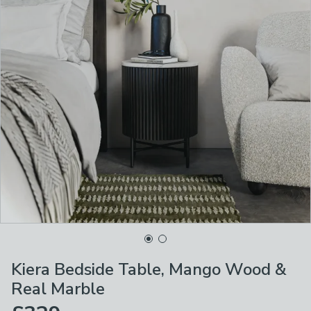
Kiera Bedside Table, Mango Wood &
Real Marble