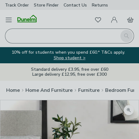
Track Order
Store Finder
Contact
Us
Returns
Favourites
Open Menu
My Account
Basket
Homepage
Search
10% off for students when you spend £60.* T&Cs apply.
Shop student >
Standard delivery £3.95, free over £60
Large delivery £12.95, free over £300
Home
Home And Furniture
Furniture
Bedroom Furni
Zoom