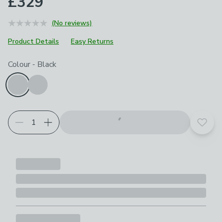
£329
(No reviews)
Product Details
Easy Returns
Choose your product options
Colour
-
Black
Add t