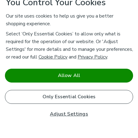
You Control Your Cookies
Our site uses cookies to help us give you a better
shopping experience.
Select ‘Only Essential Cookies’ to allow only what is
required for the operation of our website. Or 'Adjust
Settings' for more details and to manage your preferences,
or read our full
Cookie Policy
and
Privacy Policy
.
Allow All
Only Essential Cookies
Adjust Settings