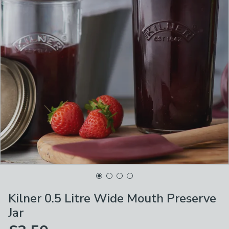
Kilner 0.5 Litre Wide Mouth Preserve
Jar