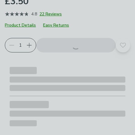
£3.50
4.8
22 Reviews
Product Details
Easy Returns
Add t