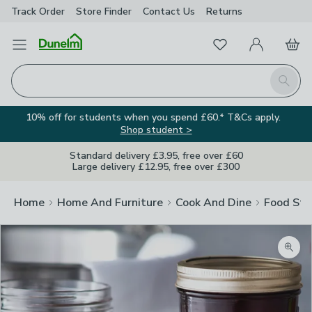
Track Order
Store Finder
Contact
Us
Returns
Favourites
Open Menu
My Account
Basket
Homepage
Search
10% off for students when you spend £60.* T&Cs apply.
Shop student >
Standard delivery £3.95, free over £60
Large delivery £12.95, free over £300
Home
Home And Furniture
Cook And Dine
Food Sto
Zoom