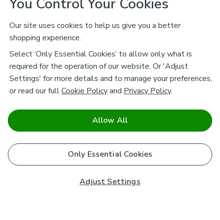
You Control Your Cookies
Our site uses cookies to help us give you a better
shopping experience.
Select ‘Only Essential Cookies’ to allow only what is
required for the operation of our website. Or 'Adjust
Settings' for more details and to manage your preferences,
or read our full
Cookie Policy
and
Privacy Policy
.
Allow All
Only Essential Cookies
Adjust Settings