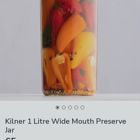
Kilner 1 Litre Wide Mouth Preserve
Jar