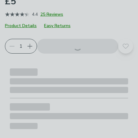
£5
4.4
25 Reviews
Product Details
Easy Returns
Add t