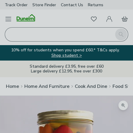
Track Order
Store Finder
Contact
Us
Returns
Favourites
Open Menu
My Account
Basket
Homepage
Search
10% off for students when you spend £60.* T&Cs apply.
Shop student >
Standard delivery £3.95, free over £60
Large delivery £12.95, free over £300
Home
Home And Furniture
Cook And Dine
Food Sto
Zoom