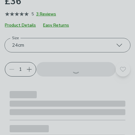
£36
5
3 Reviews
Product Details
Easy Returns
Size
Choose your product options
24cm
Add t