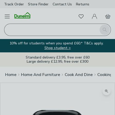
Track Order
Store Finder
Contact
Us
Returns
Favourites
Open Menu
My Account
Basket
Homepage
Search
10% off for students when you spend £60.* T&Cs apply.
Shop student >
Standard delivery £3.95, free over £60
Large delivery £12.95, free over £300
Home
Home And Furniture
Cook And Dine
Cooking
Zoom