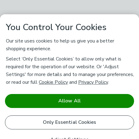
You Control Your Cookies
Our site uses cookies to help us give you a better
shopping experience.
Select ‘Only Essential Cookies’ to allow only what is
required for the operation of our website. Or 'Adjust
Settings' for more details and to manage your preferences,
or read our full
Cookie Policy
and
Privacy Policy
.
Allow All
Only Essential Cookies