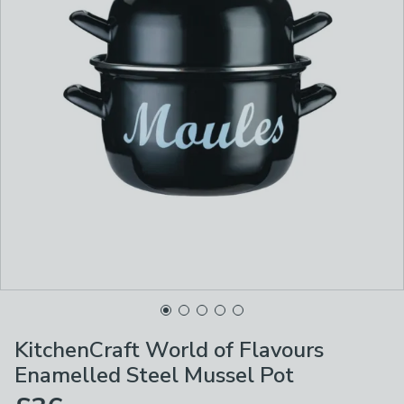
KitchenCraft World of Flavours
Enamelled Steel Mussel Pot