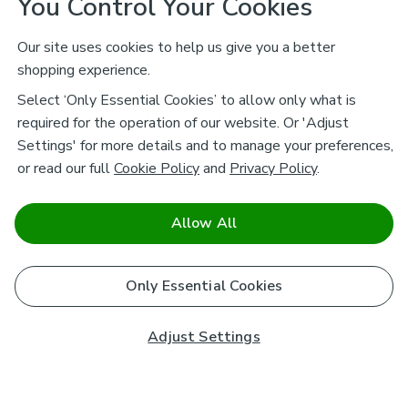
You Control Your Cookies
Our site uses cookies to help us give you a better
shopping experience.
Select ‘Only Essential Cookies’ to allow only what is
required for the operation of our website. Or 'Adjust
Settings' for more details and to manage your preferences,
or read our full
Cookie Policy
and
Privacy Policy
.
Allow All
Only Essential Cookies
Adjust Settings