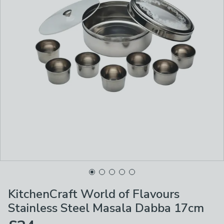
KitchenCraft World of Flavours
Stainless Steel Masala Dabba 17cm