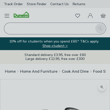
Track Order
Store Finder
Contact
Us
Returns
Favourites
Open Menu
My Account
Basket
Homepage
Search
10% off for students when you spend £60.* T&Cs apply.
Shop student >
Standard delivery £3.95, free over £60
Large delivery £12.95, free over £300
Home
Home And Furniture
Cook And Dine
Food Sto
Zoom