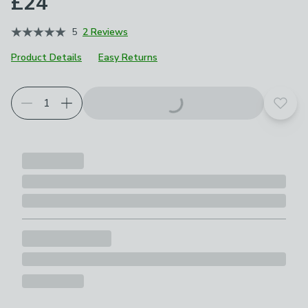
£24
5
2 Reviews
Product Details
Easy Returns
Add t