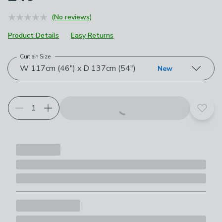
(No reviews)
Product Details
Easy Returns
Curtain Size
Choose your product options
W 117cm (46") x D 137cm (54")
New
Add t