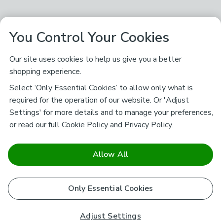
You Control Your Cookies
Our site uses cookies to help us give you a better
shopping experience.
Select ‘Only Essential Cookies’ to allow only what is
required for the operation of our website. Or 'Adjust
Settings' for more details and to manage your preferences,
or read our full
Cookie Policy
and
Privacy Policy
.
Allow All
Only Essential Cookies
Adjust Settings