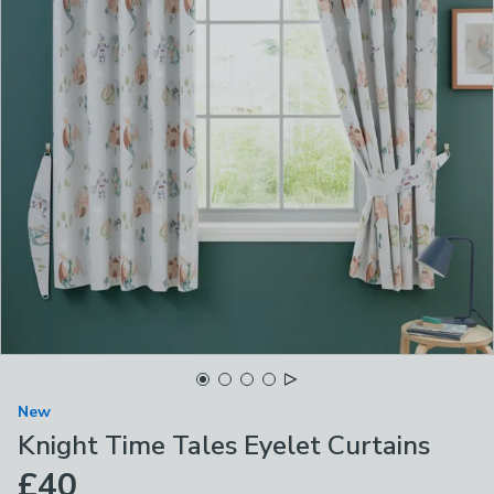
New
Knight Time Tales Eyelet Curtains
£40