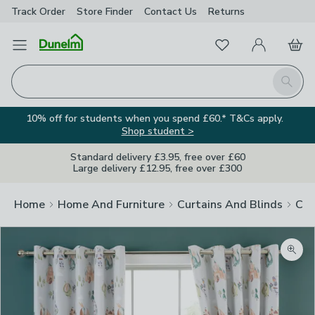
Track Order
Store Finder
Contact
Us
Returns
Favourites
Open Menu
My Account
Basket
Homepage
Search
10% off for students when you spend £60.* T&Cs apply.
Shop student >
Standard delivery £3.95, free over £60
Large delivery £12.95, free over £300
Home
Home And Furniture
Curtains And Blinds
Cur
Zoom