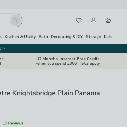
My Account
Basket
Search
Favourites
s
Kitchen & Utility
Bath
Decorating & DIY
Storage
Kids
t >
ns
12 Months' Interest-Free Credit
d
when you spend £300. T&Cs apply
etre Knightsbridge Plain Panama
7
19 Reviews