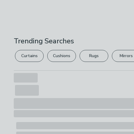
Trending Searches
Curtains
Cushions
Rugs
Mirrors