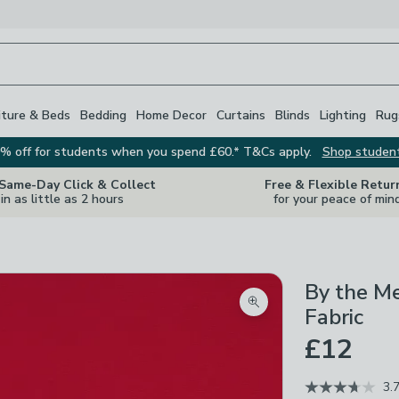
iture & Beds
Bedding
Home Decor
Curtains
Blinds
Lighting
Rug
% off for students when you spend £60.* T&Cs apply.
Shop studen
 Same-Day Click & Collect
Free & Flexible Retur
in as little as 2 hours
for your peace of min
By the M
Zoom product image
Fabric
£12
3.