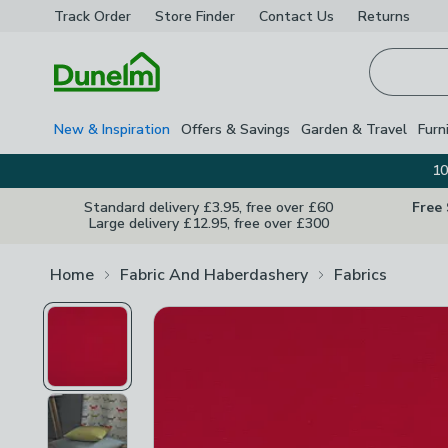
Track Order
Store Finder
Contact
Us
Returns
Homepage
New & Inspiration
Offers & Savings
Garden & Travel
Furn
10
Standard delivery £3.95, free over £60
Free
Large delivery £12.95, free over £300
Home
Fabric And Haberdashery
Fabrics