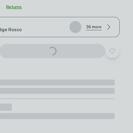
Returns
roduct options
36 more
dge Rosso
Add to yo