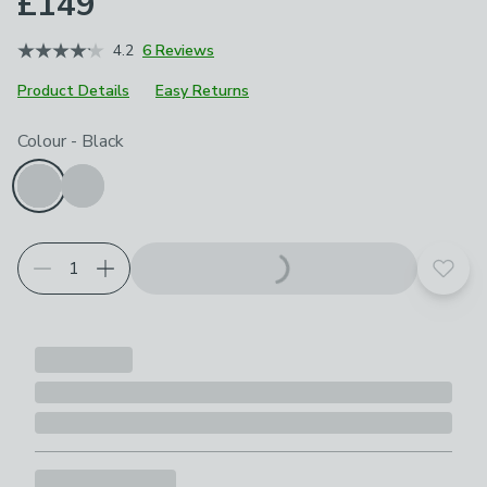
£149
4.2
6 Reviews
Product Details
Easy Returns
Choose your product options
Colour
-
Black
Add t