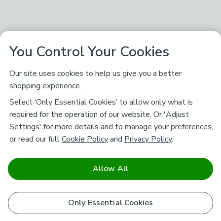
You Control Your Cookies
Our site uses cookies to help us give you a better
shopping experience.
Select ‘Only Essential Cookies’ to allow only what is
required for the operation of our website. Or 'Adjust
Settings' for more details and to manage your preferences,
or read our full
Cookie Policy
and
Privacy Policy
.
Allow All
Only Essential Cookies