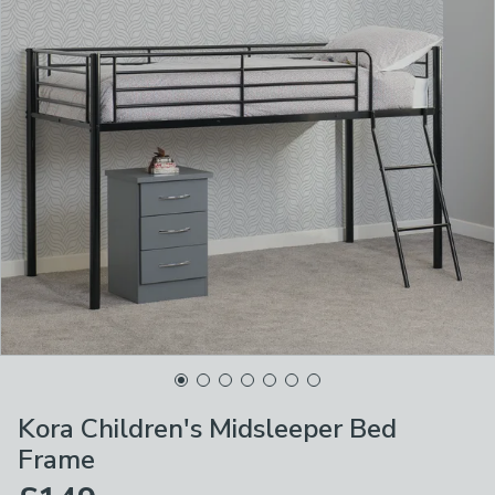
Kora Children's Midsleeper Bed
Frame