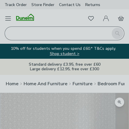
Track Order
Store Finder
Contact
Us
Returns
Favourites
Open Menu
My Account
Basket
Homepage
Search
10% off for students when you spend £60.* T&Cs apply.
Shop student >
Standard delivery £3.95, free over £60
Large delivery £12.95, free over £300
Home
Home And Furniture
Furniture
Bedroom Furni
Zoom