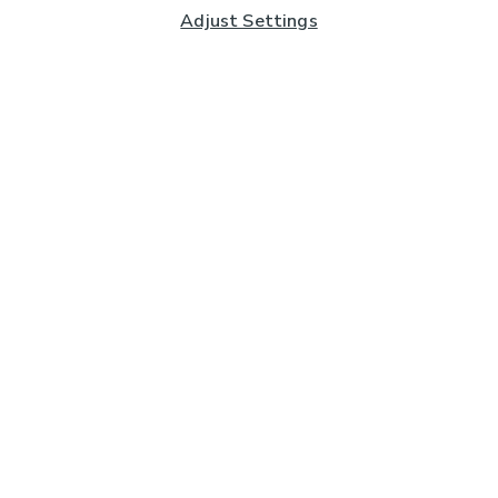
Adjust Settings
Subscribe to our Newsletter
And you'll be entered into a prize draw for a £250 gift
card*