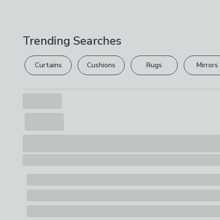
Trending Searches
Curtains
Cushions
Rugs
Mirrors