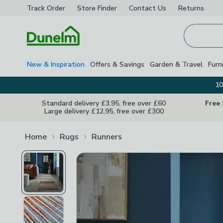
Track Order
Store Finder
Contact
Us
Returns
Homepage
New & Inspiration
Offers & Savings
Garden & Travel
Furn
10
Standard delivery £3.95, free over £60
Free
Large delivery £12.95, free over £300
Home
Rugs
Runners