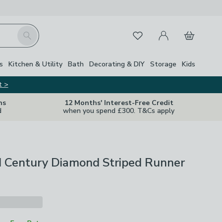
My Account
Basket
Search
Favourites
s
Kitchen & Utility
Bath
Decorating & DIY
Storage
Kids
t >
ns
12 Months' Interest-Free Credit
d
when you spend £300. T&Cs apply
d Century Diamond Striped Runner