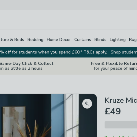
iture & Beds
Bedding
Home Decor
Curtains
Blinds
Lighting
Rug
% off for students when you spend £60.* T&Cs apply.
Shop studen
 Same-Day Click & Collect
Free & Flexible Retur
in as little as 2 hours
for your peace of min
Kruze Mi
Zoom product image
£49