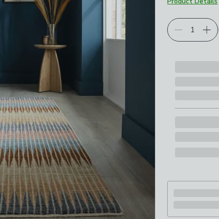
Product Details
Choose your p