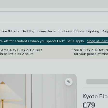
iture & Beds
Bedding
Home Decor
Curtains
Blinds
Lighting
Rug
% off for students when you spend £60.* T&Cs apply.
Shop studen
 Same-Day Click & Collect
Free & Flexible Retur
in as little as 2 hours
for your peace of min
Zoom product image
Kyoto Fl
£79