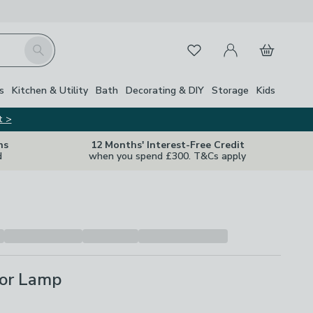
My Account
Basket
Search
Favourites
s
Kitchen & Utility
Bath
Decorating & DIY
Storage
Kids
t >
ns
12 Months' Interest-Free Credit
d
when you spend £300. T&Cs apply
oor Lamp