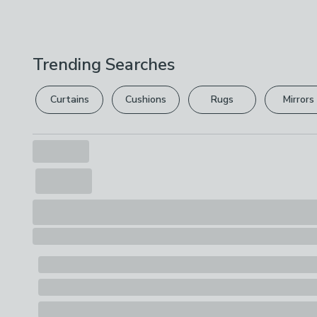
Trending Searches
Curtains
Cushions
Rugs
Mirrors