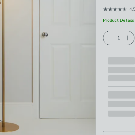
4.
Product Details