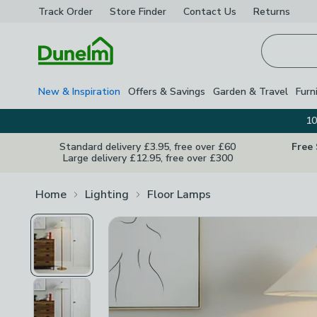
Track Order
Store Finder
Contact
Us
Returns
Homepage
New & Inspiration
Offers & Savings
Garden & Travel
Furn
10
Standard delivery £3.95, free over £60
Free
Large delivery £12.95, free over £300
Home
Lighting
Floor Lamps