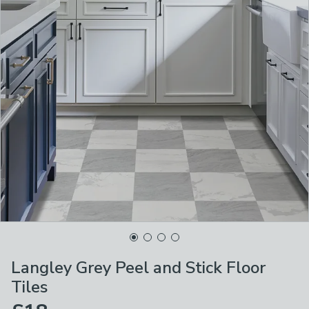
Langley Grey Peel and Stick Floor
Tiles