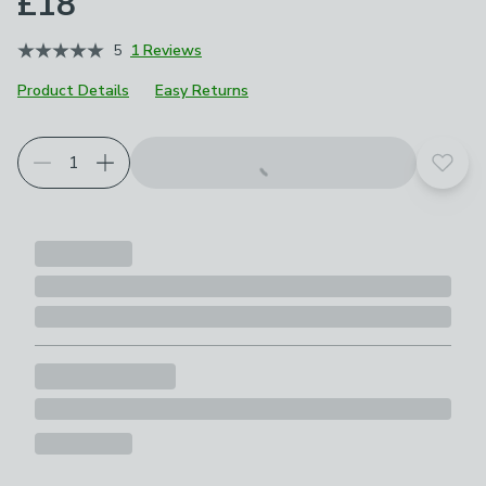
£18
5
1 Reviews
Product Details
Easy Returns
Add t