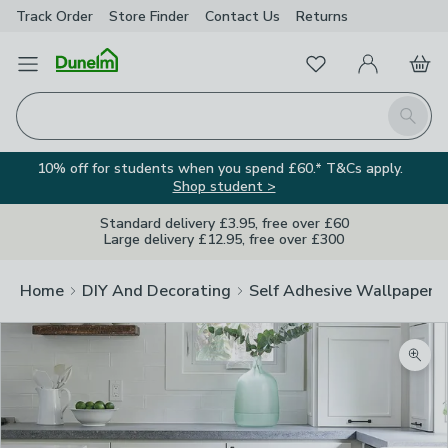
Track Order
Store Finder
Contact
Us
Returns
Favourites
Open Menu
My Account
Basket
Homepage
Search
10% off for students when you spend £60.* T&Cs apply.
Shop student >
Standard delivery £3.95, free over £60
Large delivery £12.95, free over £300
Home
DIY And Decorating
Self Adhesive Wallpaper A
Zoom