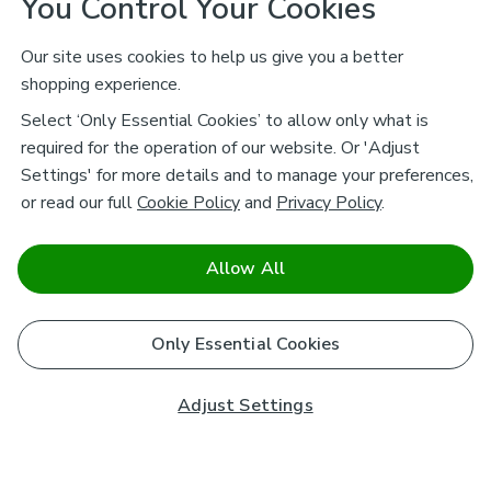
You Control Your Cookies
Our site uses cookies to help us give you a better
shopping experience.
Select ‘Only Essential Cookies’ to allow only what is
required for the operation of our website. Or 'Adjust
Settings' for more details and to manage your preferences,
or read our full
Cookie Policy
and
Privacy Policy
.
Allow All
Only Essential Cookies
Adjust Settings