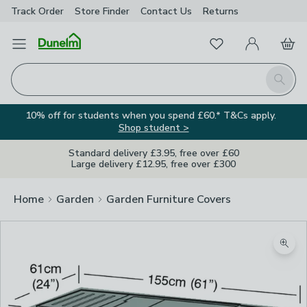
Track Order
Store Finder
Contact
Us
Returns
Favourites
Open Menu
My Account
Basket
Homepage
Search
10% off for students when you spend £60.* T&Cs apply.
Shop student >
Standard delivery £3.95, free over £60
Large delivery £12.95, free over £300
Home
Garden
Garden Furniture Covers
Zoom