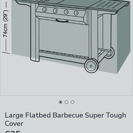
Large Flatbed Barbecue Super Tough
Cover