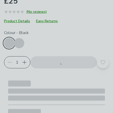
£25
(No reviews)
Product Details
Easy Returns
Choose your product options
Colour
-
Black
Add t