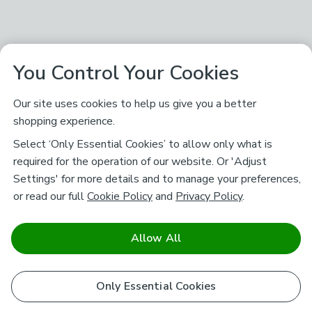
You Control Your Cookies
Our site uses cookies to help us give you a better
shopping experience.
Select ‘Only Essential Cookies’ to allow only what is
required for the operation of our website. Or 'Adjust
Settings' for more details and to manage your preferences,
or read our full
Cookie Policy
and
Privacy Policy
.
Allow All
Only Essential Cookies