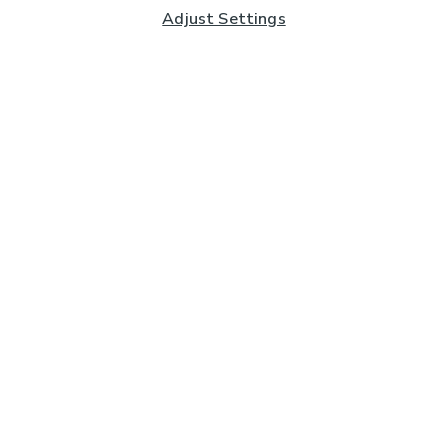
Adjust Settings
Subscribe to our Newsletter
And you'll be entered into a prize draw for a £250 gift
card*