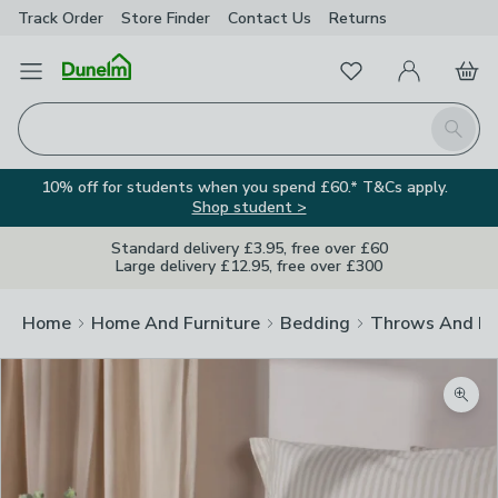
Track Order
Store Finder
Contact
Us
Returns
Favourites
Open Menu
My Account
Basket
Homepage
Search
10% off for students when you spend £60.* T&Cs apply.
Shop student >
Standard delivery £3.95, free over £60
Large delivery £12.95, free over £300
Home
Home And Furniture
Bedding
Throws And Bl
Zoom