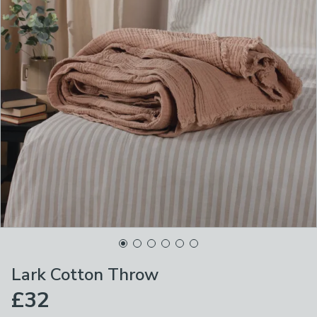
Lark Cotton Throw
£32