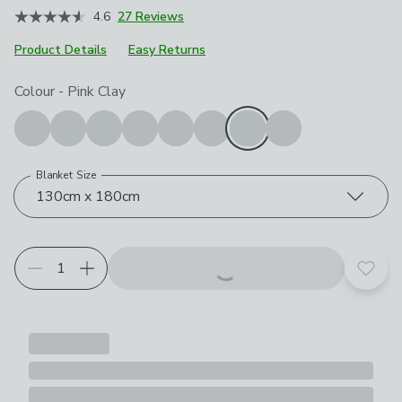
4.6
27 Reviews
Product Details
Easy Returns
Choose your product options
Colour
-
Pink Clay
Blanket Size
130cm x 180cm
Add t