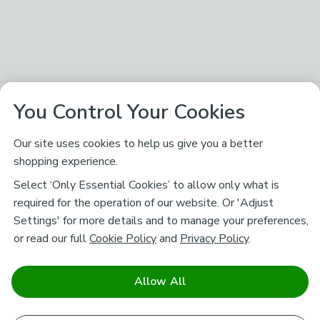
You Control Your Cookies
Our site uses cookies to help us give you a better
shopping experience.
Select ‘Only Essential Cookies’ to allow only what is
required for the operation of our website. Or 'Adjust
Settings' for more details and to manage your preferences,
or read our full
Cookie Policy
and
Privacy Policy
.
Allow All