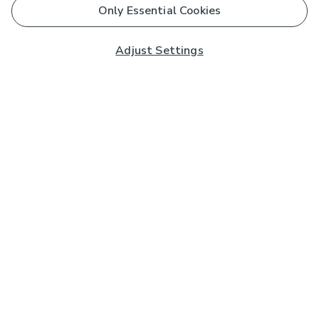
Only Essential Cookies
Adjust Settings
Subscribe to our Newsletter
And you'll be entered into a prize draw for a £250 gift