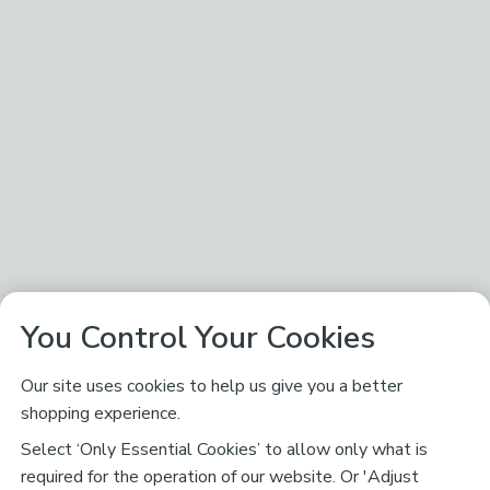
You Control Your Cookies
Our site uses cookies to help us give you a better
shopping experience.
Select ‘Only Essential Cookies’ to allow only what is
required for the operation of our website. Or 'Adjust