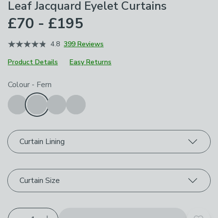
Leaf Jacquard Eyelet Curtains
£70 - £195
4.8
399 Reviews
Product Details
Easy Returns
Choose your product options
Colour
-
Fern
Curtain Lining
Curtain Size