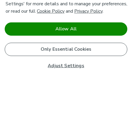
Settings' for more details and to manage your preferences,
or read our full
Cookie Policy
and
Privacy Policy
.
Allow All
Only Essential Cookies
Adjust Settings