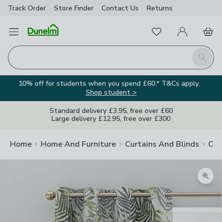
Track Order
Store Finder
Contact
Us
Returns
Favourites
Open Menu
My Account
Basket
Homepage
Search
10% off for students when you spend £60.* T&Cs apply.
Shop student >
Standard delivery £3.95, free over £60
Large delivery £12.95, free over £300
Home
Home And Furniture
Curtains And Blinds
Cur
Zoom