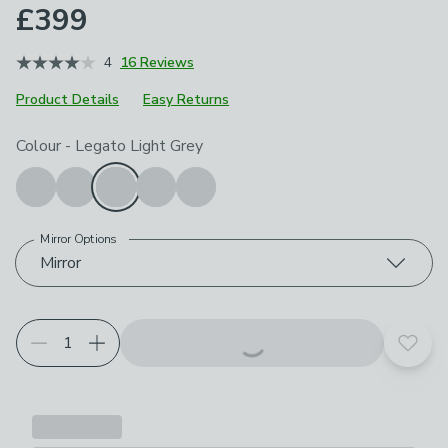
£399
4
16 Reviews
Product Details
Easy Returns
Choose your product options
Colour
-
Legato Light Grey
Mirror Options
Mirror
Add t