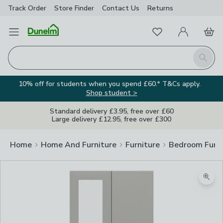
Track Order
Store Finder
Contact
Us
Returns
Favourites
Open Menu
My Account
Basket
Homepage
Search
10% off for students when you spend £60.* T&Cs apply.
Shop student >
Standard delivery £3.95, free over £60
Large delivery £12.95, free over £300
Home
Home And Furniture
Furniture
Bedroom Furni
Zoom