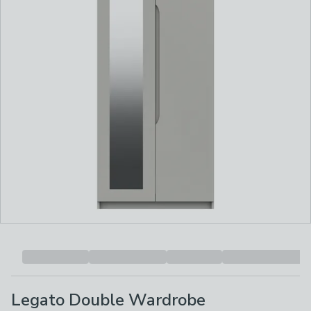
Legato Double Wardrobe