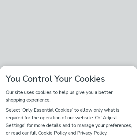
You Control Your Cookies
Our site uses cookies to help us give you a better
shopping experience.
Select ‘Only Essential Cookies’ to allow only what is
required for the operation of our website. Or 'Adjust
Settings' for more details and to manage your preferences,
or read our full
Cookie Policy
and
Privacy Policy
.