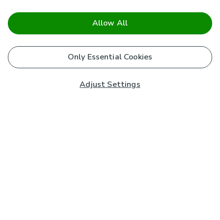
Allow All
Only Essential Cookies
Adjust Settings