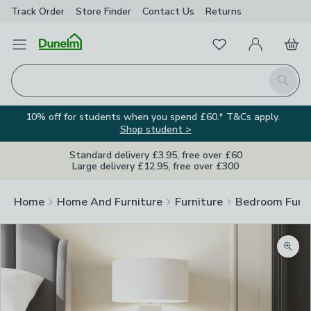
Track Order
Store Finder
Contact
Us
Returns
Favourites
Open Menu
My Account
Basket
Homepage
Search
10% off for students when you spend £60.* T&Cs apply.
Shop student >
Standard delivery £3.95, free over £60
Large delivery £12.95, free over £300
Home
Home And Furniture
Furniture
Bedroom Furni
Zoom