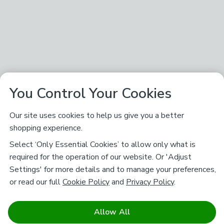
You Control Your Cookies
Our site uses cookies to help us give you a better
shopping experience.
Select ‘Only Essential Cookies’ to allow only what is
required for the operation of our website. Or 'Adjust
Settings' for more details and to manage your preferences,
or read our full
Cookie Policy
and
Privacy Policy
.
Allow All