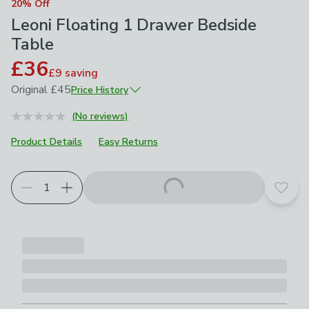
20% Off
Leoni Floating 1 Drawer Bedside
Table
£36
£9
saving
Original
£45
Price History
February 2026
£45
(No reviews)
Product Details
Easy Returns
Add t