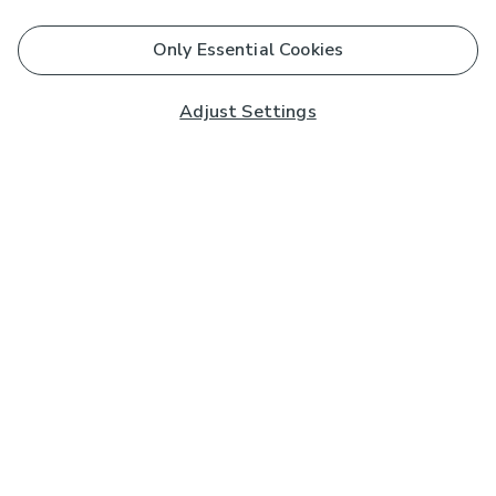
Only Essential Cookies
Adjust Settings
Subscribe to our Newsletter