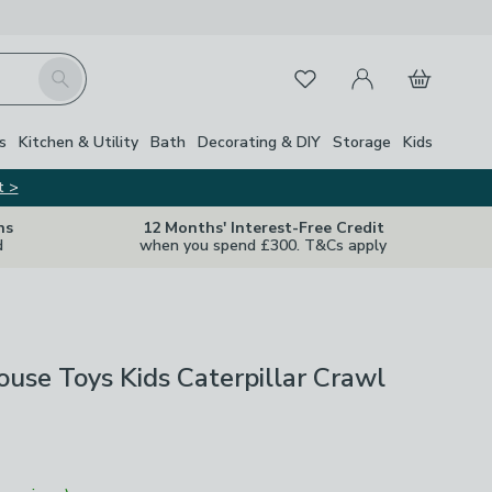
My Account
Basket
Search
Favourites
s
Kitchen & Utility
Bath
Decorating & DIY
Storage
Kids
t >
ns
12 Months' Interest-Free Credit
d
when you spend £300. T&Cs apply
ouse Toys Kids Caterpillar Crawl