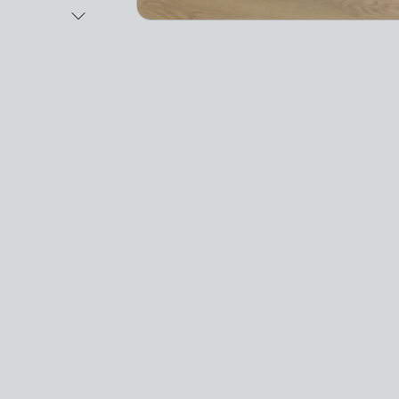
Next Image