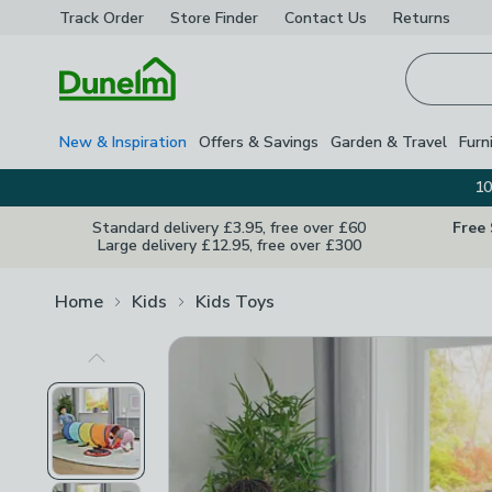
Track Order
Store Finder
Contact
Us
Returns
Homepage
New & Inspiration
Offers & Savings
Garden & Travel
Furn
10
Standard delivery £3.95, free over £60
Free
Large delivery £12.95, free over £300
Home
Kids
Kids Toys
Previous Image