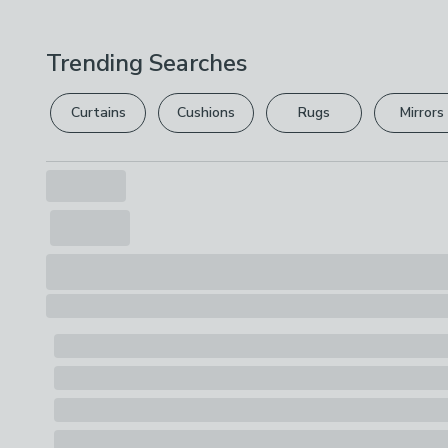
Trending Searches
Curtains
Cushions
Rugs
Mirrors