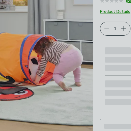
(N
Product Details