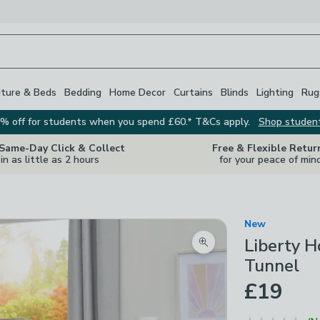
iture & Beds
Bedding
Home Decor
Curtains
Blinds
Lighting
Rug
% off for students when you spend £60.* T&Cs apply.
Shop studen
 Same-Day Click & Collect
Free & Flexible Retur
in as little as 2 hours
for your peace of min
New
Liberty H
Zoom product image
Tunnel
£19