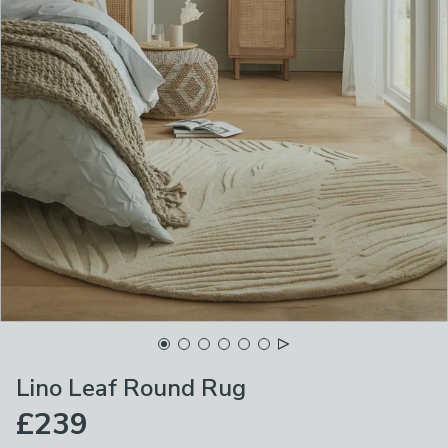
Lino Leaf Round Rug
£239