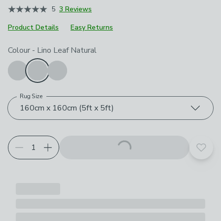
5
3 Reviews
Product Details
Easy Returns
Choose your product options
Colour
-
Lino Leaf Natural
Rug Size
160cm x 160cm (5ft x 5ft)
Add t