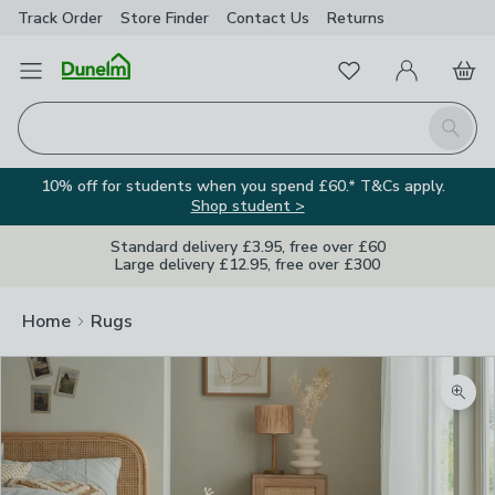
Track Order
Store Finder
Contact
Us
Returns
Favourites
Open Menu
My Account
Basket
Homepage
Search
10% off for students when you spend £60.* T&Cs apply.
Shop student >
Standard delivery £3.95, free over £60
Large delivery £12.95, free over £300
Home
Rugs
Zoom