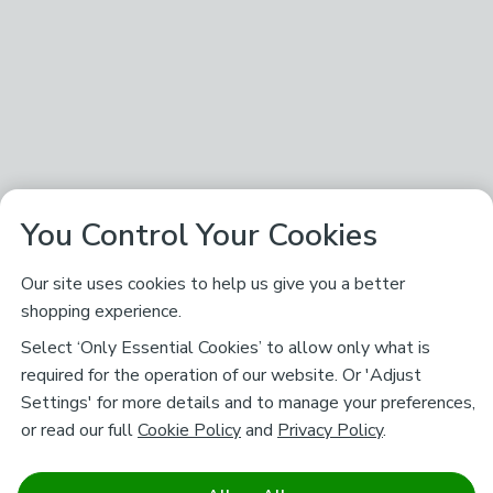
You Control Your Cookies
Our site uses cookies to help us give you a better
shopping experience.
Select ‘Only Essential Cookies’ to allow only what is
required for the operation of our website. Or 'Adjust
Settings' for more details and to manage your preferences,
or read our full
Cookie Policy
and
Privacy Policy
.