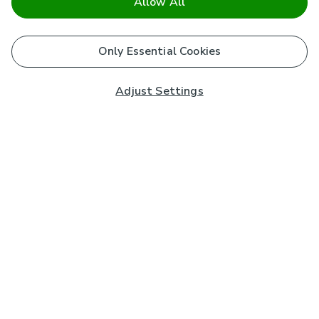
Allow All
Only Essential Cookies
Adjust Settings