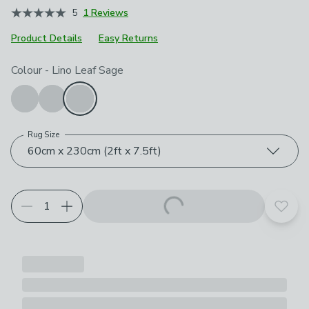
5
1 Reviews
Product Details
Easy Returns
Choose your product options
Colour
-
Lino Leaf Sage
Rug Size
60cm x 230cm (2ft x 7.5ft)
Add t