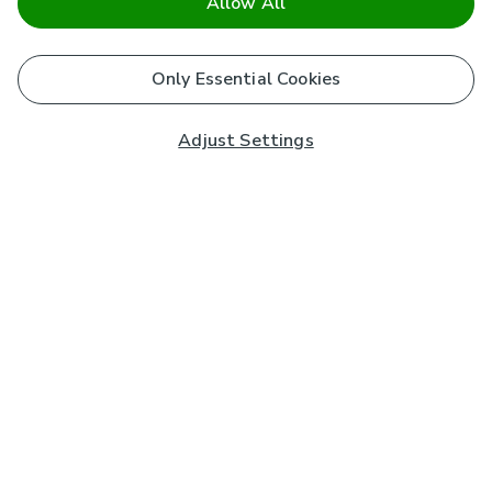
Allow All
Only Essential Cookies
Adjust Settings