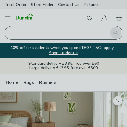
Track Order
Store Finder
Contact
Us
Returns
Favourites
Open Menu
My Account
Basket
Homepage
Search
10% off for students when you spend £60.* T&Cs apply.
Shop student >
Standard delivery £3.95, free over £60
Large delivery £12.95, free over £300
Home
Rugs
Runners
Zoom