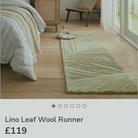
Lino Leaf Wool Runner
£119