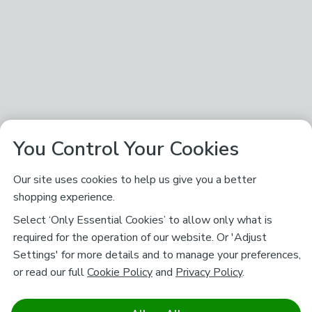
You Control Your Cookies
Our site uses cookies to help us give you a better
shopping experience.
Select ‘Only Essential Cookies’ to allow only what is
required for the operation of our website. Or 'Adjust
Settings' for more details and to manage your preferences,
or read our full
Cookie Policy
and
Privacy Policy
.