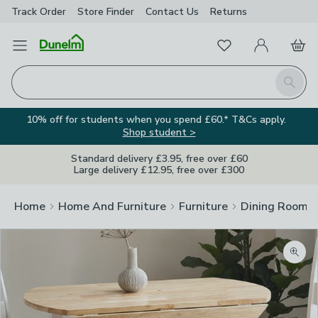
Track Order
Store Finder
Contact
Us
Returns
Favourites
Open Menu
My Account
Basket
Homepage
Search
10% off for students when you spend £60.* T&Cs apply.
Shop student >
Standard delivery £3.95, free over £60
Large delivery £12.95, free over £300
Home
Home And Furniture
Furniture
Dining Room F
Zoom