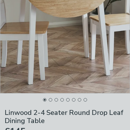
Linwood 2-4 Seater Round Drop Leaf
Dining Table