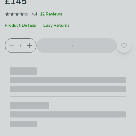
£145
4.4
12 Reviews
Product Details
Easy Returns
Add t