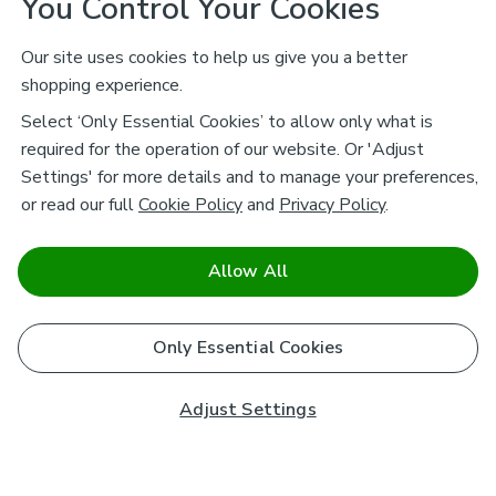
You Control Your Cookies
Our site uses cookies to help us give you a better
shopping experience.
Select ‘Only Essential Cookies’ to allow only what is
required for the operation of our website. Or 'Adjust
Settings' for more details and to manage your preferences,
or read our full
Cookie Policy
and
Privacy Policy
.
Allow All
Only Essential Cookies
Adjust Settings