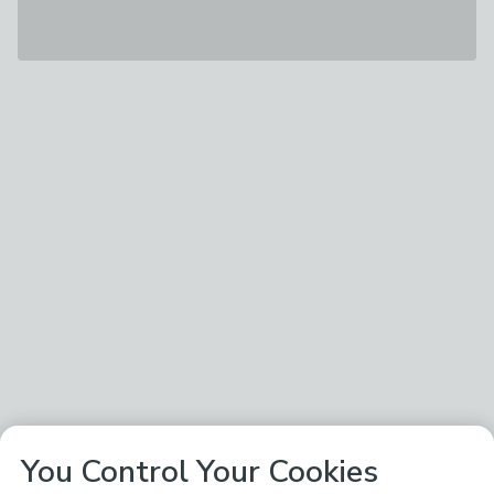
You Control Your Cookies