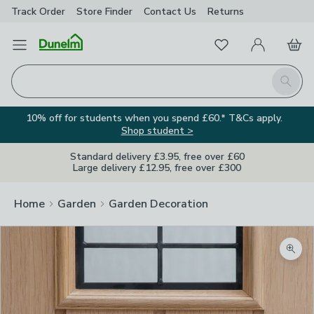
Track Order
Store Finder
Contact
Us
Returns
Favourites
Open Menu
My Account
Basket
Homepage
Search
10% off for students when you spend £60.* T&Cs apply.
Shop student >
Standard delivery £3.95, free over £60
Large delivery £12.95, free over £300
Home
Garden
Garden Decoration
Zoom