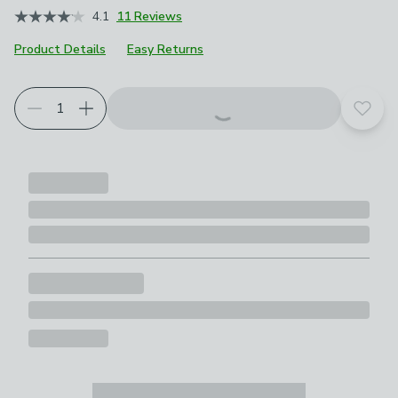
4.1
11 Reviews
Product Details
Easy Returns
Add t