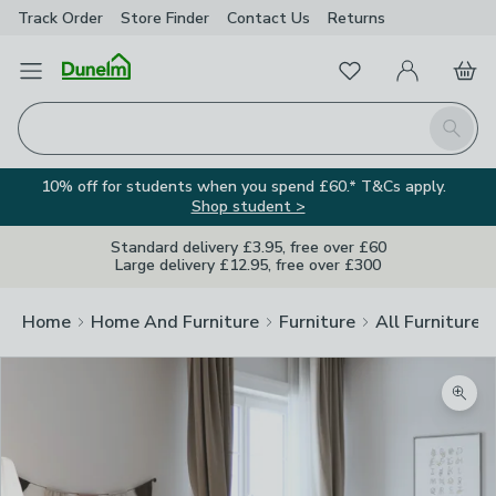
Track Order
Store Finder
Contact
Us
Returns
Favourites
Open Menu
My Account
Basket
Homepage
Search
10% off for students when you spend £60.* T&Cs apply.
Shop student >
Standard delivery £3.95, free over £60
Large delivery £12.95, free over £300
Home
Home And Furniture
Furniture
All Furniture
Zoom