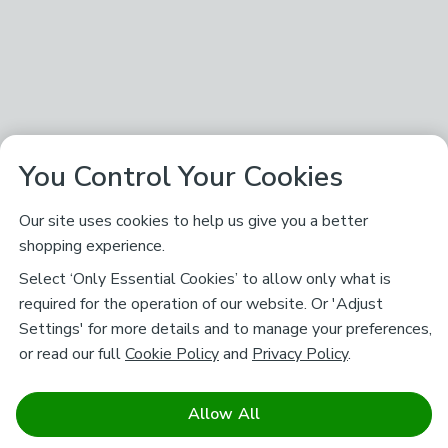
You Control Your Cookies
Our site uses cookies to help us give you a better
shopping experience.
Select ‘Only Essential Cookies’ to allow only what is
required for the operation of our website. Or 'Adjust
Settings' for more details and to manage your preferences,
or read our full
Cookie Policy
and
Privacy Policy
.
Allow All