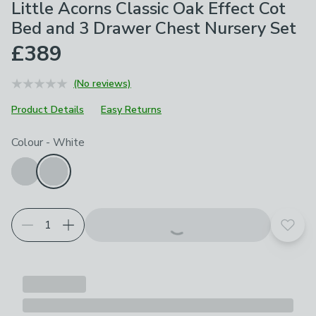
Little Acorns Classic Oak Effect Cot
Bed and 3 Drawer Chest Nursery Set
£389
(No reviews)
Product Details
Easy Returns
Choose your product options
Colour
-
White
Add t