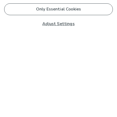
Only Essential Cookies
Adjust Settings
Subscribe to our Newsletter
And you'll be entered into a prize draw for a £250 gift