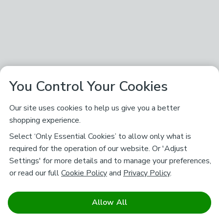
You Control Your Cookies
Our site uses cookies to help us give you a better
shopping experience.
Select ‘Only Essential Cookies’ to allow only what is
required for the operation of our website. Or 'Adjust
Settings' for more details and to manage your preferences,
or read our full
Cookie Policy
and
Privacy Policy
.
Allow All