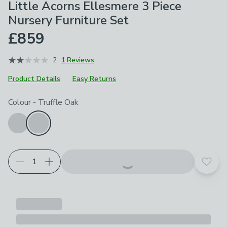
Little Acorns Ellesmere 3 Piece
Nursery Furniture Set
£859
2
1 Reviews
Product Details
Easy Returns
Choose your product options
Colour
-
Truffle Oak
Add t