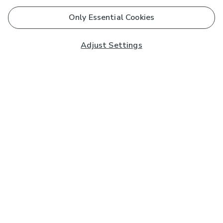
Only Essential Cookies
Adjust Settings
Subscribe to our Newsletter
And you'll be entered into a prize draw for a £250 gift