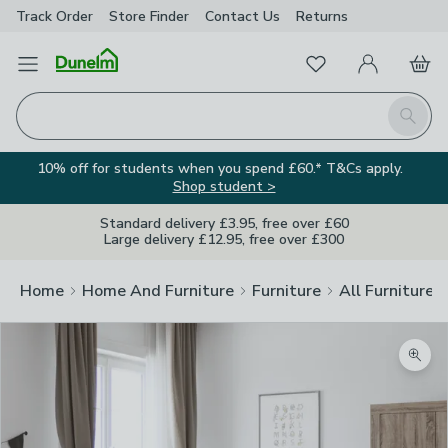
Track Order
Store Finder
Contact
Us
Returns
Favourites
Open Menu
My Account
Basket
Homepage
Search
10% off for students when you spend £60.* T&Cs apply.
Shop student >
Standard delivery £3.95, free over £60
Large delivery £12.95, free over £300
Home
Home And Furniture
Furniture
All Furniture
Zoom