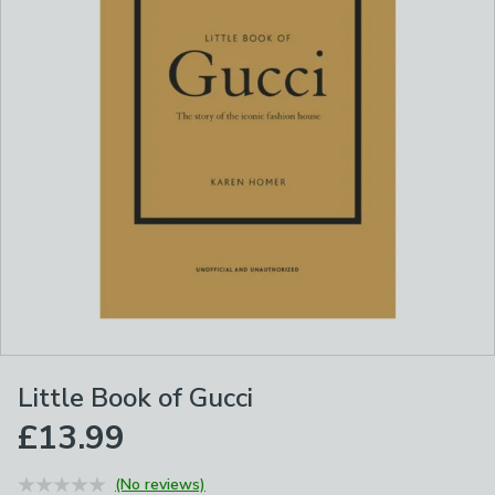
Little Book of Gucci
£13.99
(No reviews)