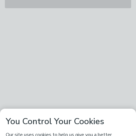
You Control Your Cookies
Our site uses cookies to help us give you a better