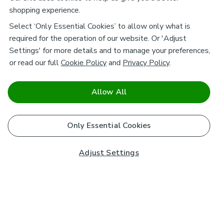
shopping experience.
Select ‘Only Essential Cookies’ to allow only what is
required for the operation of our website. Or 'Adjust
Settings' for more details and to manage your preferences,
or read our full
Cookie Policy
and
Privacy Policy
.
Allow All
Only Essential Cookies
Adjust Settings