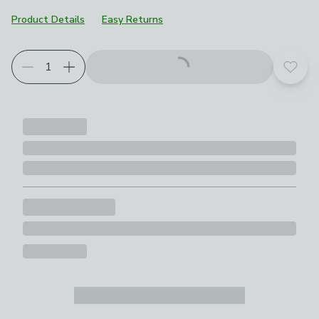
Product Details
Easy Returns
Add t