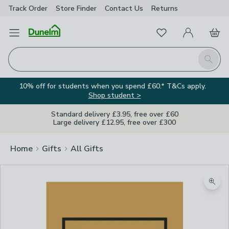
Track Order
Store Finder
Contact
Us
Returns
Favourites
Open Menu
My Account
Basket
Homepage
Search
10% off for students when you spend £60.* T&Cs apply.
Shop student >
Standard delivery £3.95, free over £60
Large delivery £12.95, free over £300
Home
Gifts
All Gifts
Zoom