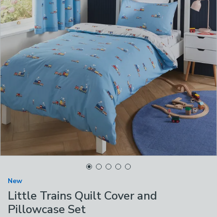
New
Little Trains Quilt Cover and
Pillowcase Set