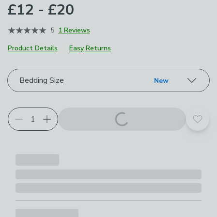
£12 - £20
5
1 Reviews
Product Details
Easy Returns
Choose your product options
Bedding Size
New
Add t