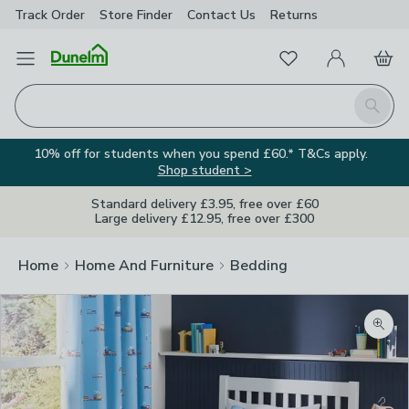
Track Order
Store Finder
Contact
Us
Returns
Favourites
Open Menu
My Account
Basket
Homepage
Search
10% off for students when you spend £60.* T&Cs apply.
Shop student >
Standard delivery £3.95, free over £60
Large delivery £12.95, free over £300
Home
Home And Furniture
Bedding
Zoom