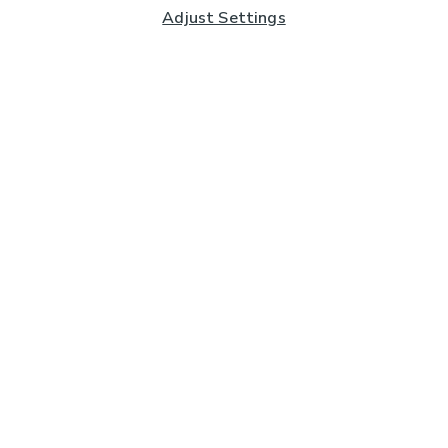
Adjust Settings
Subscribe to our Newsletter
And you'll be entered into a prize draw for a £250 gift
card*