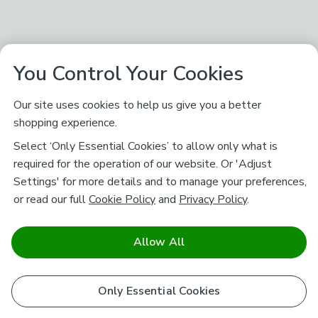
You Control Your Cookies
Our site uses cookies to help us give you a better
shopping experience.
Select ‘Only Essential Cookies’ to allow only what is
required for the operation of our website. Or 'Adjust
Settings' for more details and to manage your preferences,
or read our full
Cookie Policy
and
Privacy Policy
.
Allow All
Only Essential Cookies