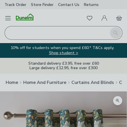
Track Order
Store Finder
Contact
Us
Returns
Favourites
Open Menu
My Account
Basket
Homepage
Search
10% off for students when you spend £60.* T&Cs apply.
Shop student >
Standard delivery £3.95, free over £60
Large delivery £12.95, free over £300
Home
Home And Furniture
Curtains And Blinds
Cur
Zoom