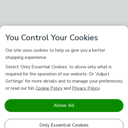
You Control Your Cookies
Our site uses cookies to help us give you a better
shopping experience.
Select ‘Only Essential Cookies’ to allow only what is
required for the operation of our website. Or 'Adjust
Settings' for more details and to manage your preferences,
or read our full
Cookie Policy
and
Privacy Policy
.
Allow All
Only Essential Cookies