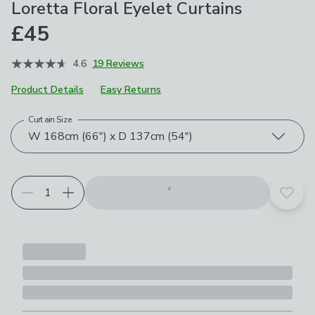
Loretta Floral Eyelet Curtains
£45
4.6
19 Reviews
Product Details
Easy Returns
Curtain Size
Choose your product options
W 168cm (66") x D 137cm (54")
Add t