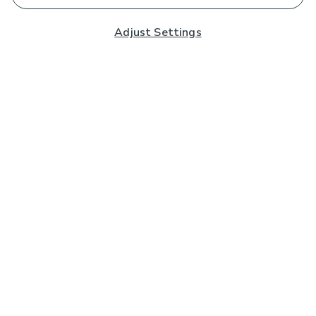
Adjust Settings
Subscribe to our Newsletter
And you'll be entered into a prize draw for a £250 gift
card*