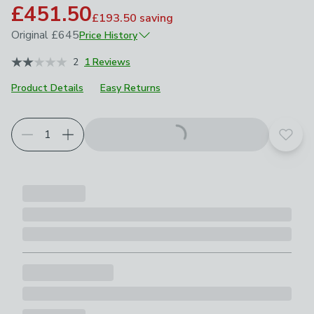
£451.50
£193.50
saving
Original
£645
Price History
June 2026
£645
2
1 Reviews
Product Details
Easy Returns
Add t