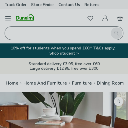
Track Order
Store Finder
Contact
Us
Returns
Favourites
Open Menu
My Account
Basket
Homepage
Search
10% off for students when you spend £60.* T&Cs apply.
Shop student >
Standard delivery £3.95, free over £60
Large delivery £12.95, free over £300
Home
Home And Furniture
Furniture
Dining Room F
Zoom