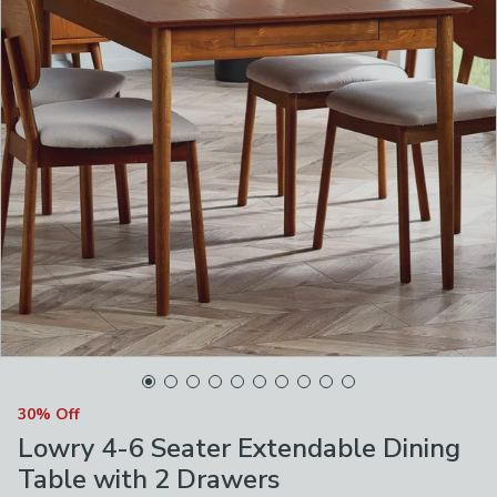
30% Off
Lowry 4-6 Seater Extendable Dining
Table with 2 Drawers