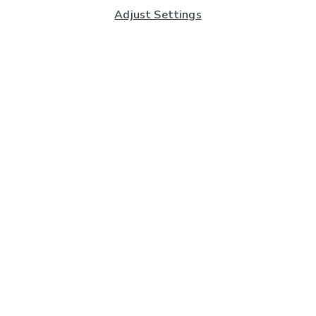
Adjust Settings
Subscribe to our Newsletter
And you'll be entered into a prize draw for a £250 gift
card*