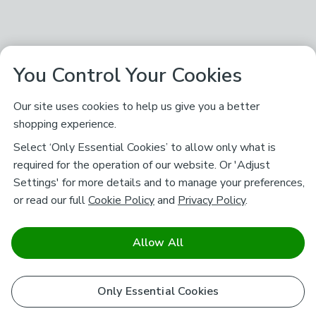
You Control Your Cookies
Our site uses cookies to help us give you a better
shopping experience.
Select ‘Only Essential Cookies’ to allow only what is
required for the operation of our website. Or 'Adjust
Settings' for more details and to manage your preferences,
or read our full
Cookie Policy
and
Privacy Policy
.
Allow All
Only Essential Cookies