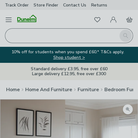
Track Order
Store Finder
Contact
Us
Returns
Favourites
Open Menu
My Account
Basket
Homepage
Search
10% off for students when you spend £60.* T&Cs apply.
Shop student >
Standard delivery £3.95, free over £60
Large delivery £12.95, free over £300
Home
Home And Furniture
Furniture
Bedroom Furni
Zoom