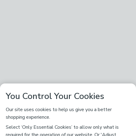
You Control Your Cookies
Our site uses cookies to help us give you a better
shopping experience.
Select ‘Only Essential Cookies’ to allow only what is
required for the operation of our website. Or 'Adjust