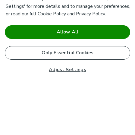
Settings' for more details and to manage your preferences,
or read our full
Cookie Policy
and
Privacy Policy
.
Allow All
Only Essential Cookies
Adjust Settings