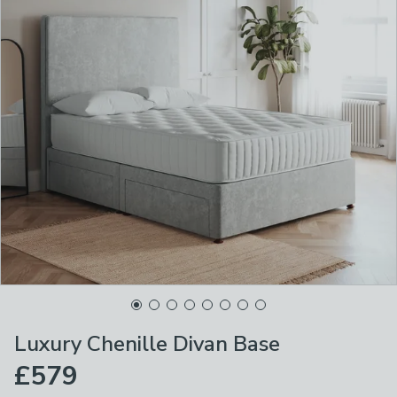
Luxury Chenille Divan Base
£579