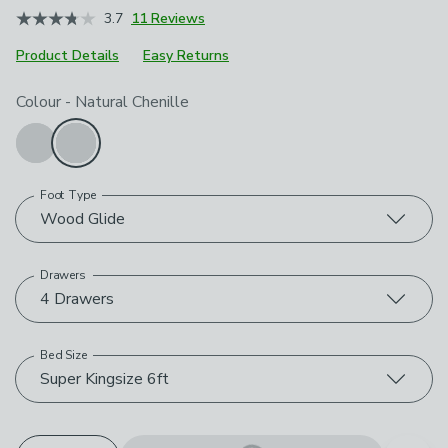
3.7
11 Reviews
Product Details
Easy Returns
Choose your product options
Colour
-
Natural Chenille
Foot Type
Wood Glide
Drawers
4 Drawers
Bed Size
Super Kingsize 6ft