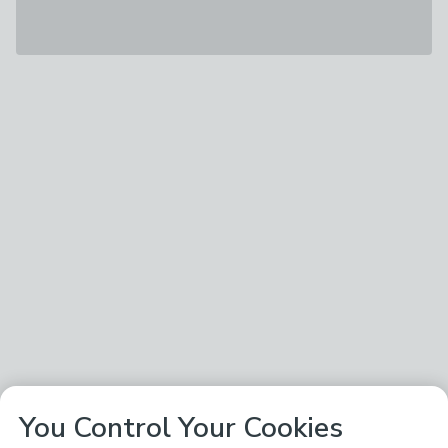
You Control Your Cookies