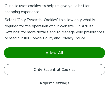
Our site uses cookies to help us give you a better
shopping experience.
Select ‘Only Essential Cookies’ to allow only what is
required for the operation of our website. Or 'Adjust
Settings' for more details and to manage your preferences,
or read our full
Cookie Policy
and
Privacy Policy
.
Allow All
Only Essential Cookies
Adjust Settings