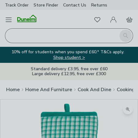
Track Order
Store Finder
Contact
Us
Returns
Favourites
Open Menu
My Account
Basket
Homepage
Search
10% off for students when you spend £60.* T&Cs apply.
Shop student >
Standard delivery £3.95, free over £60
Large delivery £12.95, free over £300
Home
Home And Furniture
Cook And Dine
Cooking
Zoom