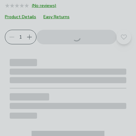
(No reviews)
Product Details
Easy Returns
Add t