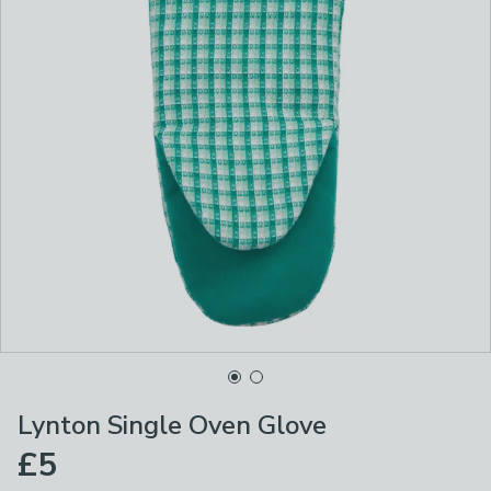
Lynton Single Oven Glove
£5