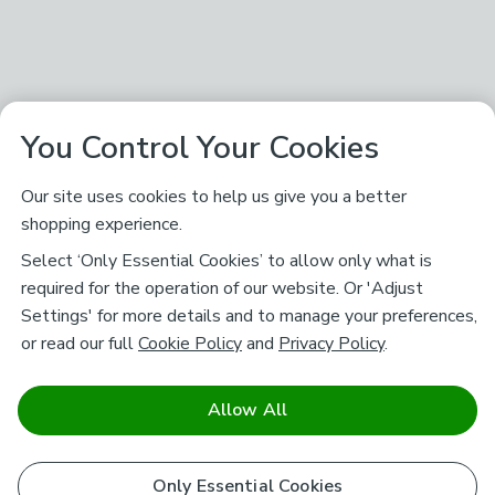
You Control Your Cookies
Our site uses cookies to help us give you a better
shopping experience.
Select ‘Only Essential Cookies’ to allow only what is
required for the operation of our website. Or 'Adjust
Settings' for more details and to manage your preferences,
or read our full
Cookie Policy
and
Privacy Policy
.
Allow All
Only Essential Cookies