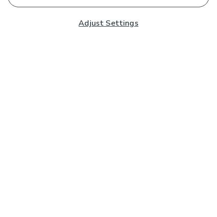
Adjust Settings
Subscribe to our Newsletter
And you'll be entered into a prize draw for a £250 gift
card*