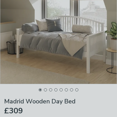
Madrid Wooden Day Bed
£309