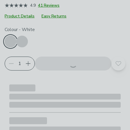
4.9
41 Reviews
Product Details
Easy Returns
Choose your product options
Colour
-
White
Add t