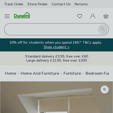
Track Order
Store Finder
Contact
Us
Returns
Favourites
Open Menu
My Account
Basket
Homepage
Search
10% off for students when you spend £60.* T&Cs apply.
Shop student >
Standard delivery £3.95, free over £60
Large delivery £12.95, free over £300
Home
Home And Furniture
Furniture
Bedroom Furni
Zoom