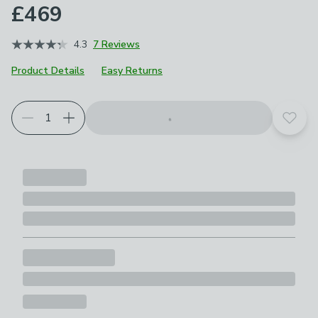
£469
4.3
7 Reviews
Product Details
Easy Returns
Choose your product options
Add t