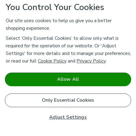
You Control Your Cookies
Our site uses cookies to help us give you a better
shopping experience.
Select ‘Only Essential Cookies’ to allow only what is
required for the operation of our website. Or 'Adjust
Settings' for more details and to manage your preferences,
or read our full
Cookie Policy
and
Privacy Policy
.
Allow All
Only Essential Cookies
Adjust Settings