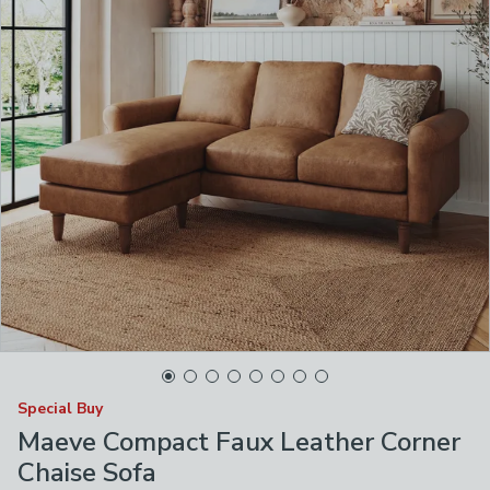
Special Buy
Maeve Compact Faux Leather Corner
Chaise Sofa