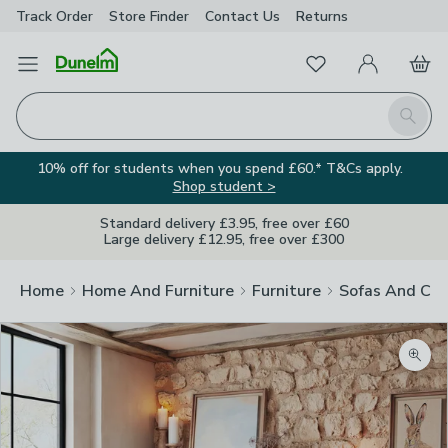
Track Order
Store Finder
Contact
Us
Returns
Favourites
Open Menu
My Account
Basket
Homepage
Search
10% off for students when you spend £60.* T&Cs apply.
Shop student >
Standard delivery £3.95, free over £60
Large delivery £12.95, free over £300
Home
Home And Furniture
Furniture
Sofas And Cha
Zoom