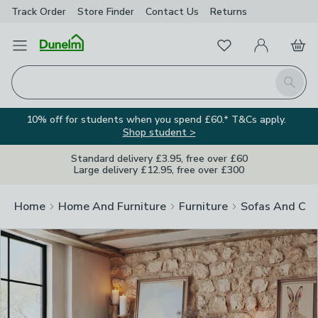
Track Order
Store Finder
Contact
Us
Returns
Clos
Favourites
Open Menu
My Account
Basket
Homepage
Search
10% off for students when you spend £60.* T&Cs apply.
Shop student >
Standard delivery £3.95, free over £60
Large delivery £12.95, free over £300
Home
Home And Furniture
Furniture
Sofas And Cha