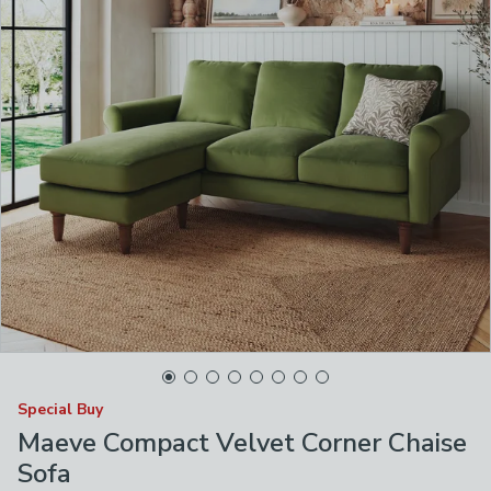
Special Buy
Maeve Compact Velvet Corner Chaise
Sofa