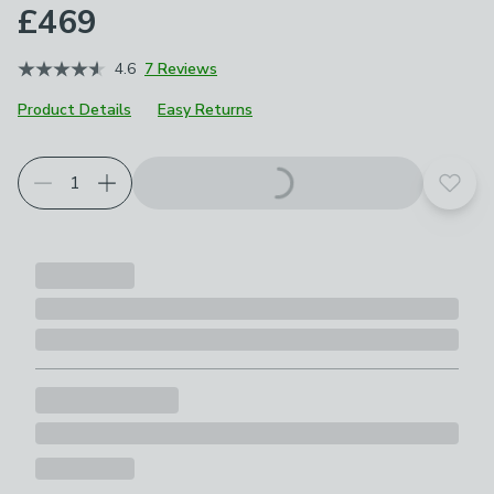
£469
4.6
7 Reviews
Product Details
Easy Returns
Choose your product options
Add t