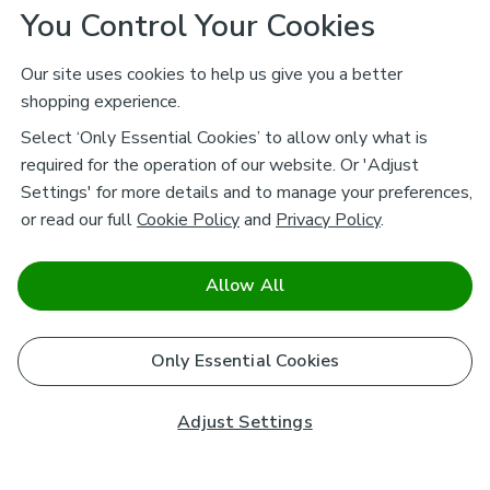
You Control Your Cookies
Our site uses cookies to help us give you a better
shopping experience.
Select ‘Only Essential Cookies’ to allow only what is
required for the operation of our website. Or 'Adjust
Settings' for more details and to manage your preferences,
or read our full
Cookie Policy
and
Privacy Policy
.
Allow All
Only Essential Cookies
Adjust Settings