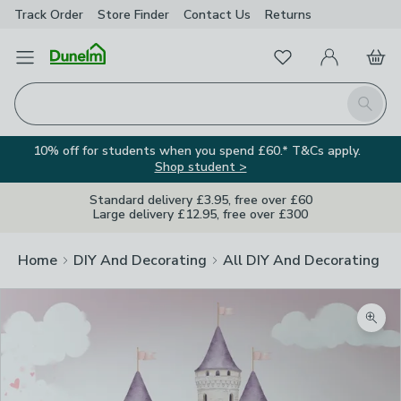
Track Order
Store Finder
Contact
Us
Returns
Favourites
Open Menu
My Account
Basket
Homepage
Search
10% off for students when you spend £60.* T&Cs apply.
Shop student >
Standard delivery £3.95, free over £60
Large delivery £12.95, free over £300
Home
DIY And Decorating
All DIY And Decorating
Zoom