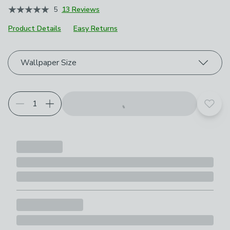
5
13 Reviews
Product Details
Easy Returns
Choose your product options
Wallpaper Size
Add t