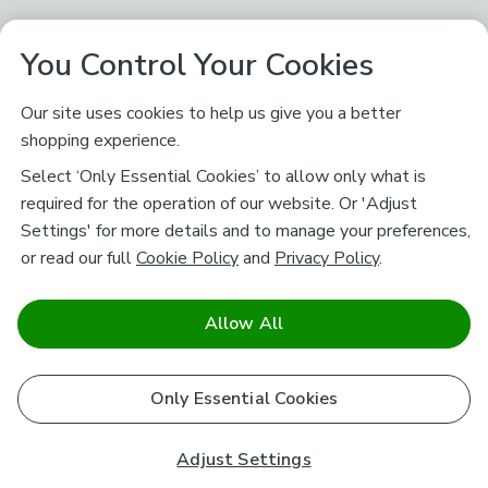
You Control Your Cookies
Our site uses cookies to help us give you a better
shopping experience.
Select ‘Only Essential Cookies’ to allow only what is
required for the operation of our website. Or 'Adjust
Settings' for more details and to manage your preferences,
or read our full
Cookie Policy
and
Privacy Policy
.
Allow All
Only Essential Cookies
Adjust Settings