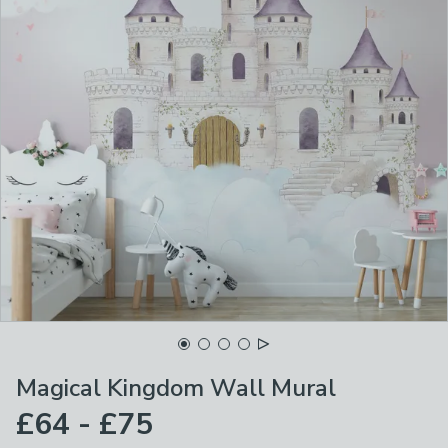
Magical Kingdom Wall Mural
£64 - £75