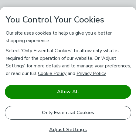
You Control Your Cookies
Our site uses cookies to help us give you a better
shopping experience.
Select ‘Only Essential Cookies’ to allow only what is
required for the operation of our website. Or 'Adjust
Settings' for more details and to manage your preferences,
or read our full
Cookie Policy
and
Privacy Policy
.
Allow All
Only Essential Cookies
Adjust Settings