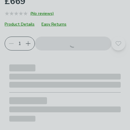
£669
(No reviews)
Product Details
Easy Returns
Add t