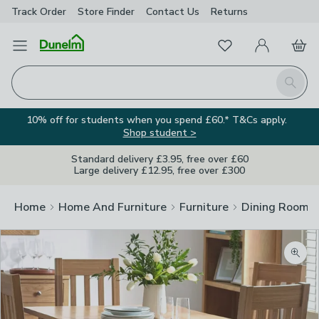
Track Order
Store Finder
Contact
Us
Returns
Favourites
Open Menu
My Account
Basket
Homepage
Search
10% off for students when you spend £60.* T&Cs apply.
Shop student >
Standard delivery £3.95, free over £60
Large delivery £12.95, free over £300
Home
Home And Furniture
Furniture
Dining Room F
Zoom