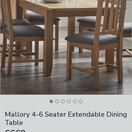
Mallory 4-6 Seater Extendable Dining
Table