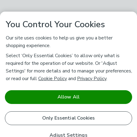
You Control Your Cookies
Our site uses cookies to help us give you a better
shopping experience.
Select ‘Only Essential Cookies’ to allow only what is
required for the operation of our website. Or 'Adjust
Settings' for more details and to manage your preferences,
or read our full
Cookie Policy
and
Privacy Policy
.
Allow All
Only Essential Cookies
Adjust Settings