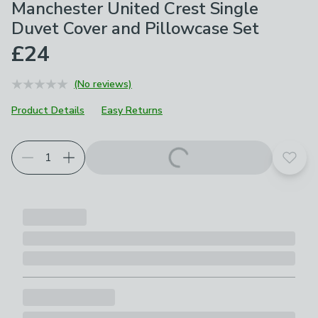
Manchester United Crest Single
Duvet Cover and Pillowcase Set
£24
(No reviews)
Product Details
Easy Returns
Add t