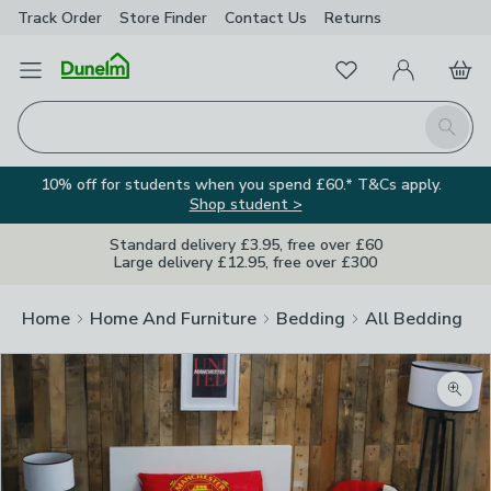
Track Order
Store Finder
Contact
Us
Returns
Favourites
Open Menu
My Account
Basket
Homepage
Search
10% off for students when you spend £60.* T&Cs apply.
Shop student >
Standard delivery £3.95, free over £60
Large delivery £12.95, free over £300
Home
Home And Furniture
Bedding
All Bedding
Zoom