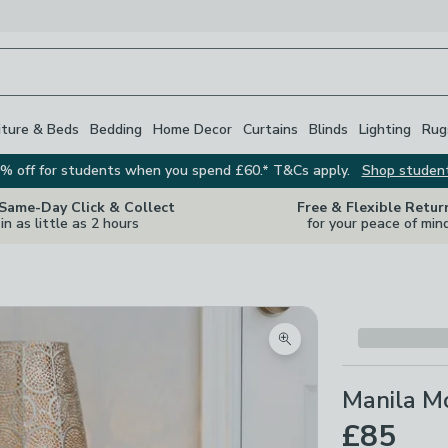
iture & Beds
Bedding
Home Decor
Curtains
Blinds
Lighting
Rug
% off for students when you spend £60.* T&Cs apply.
Shop studen
 Same-Day Click & Collect
Free & Flexible Retur
in as little as 2 hours
for your peace of min
Zoom product image
Manila M
£85