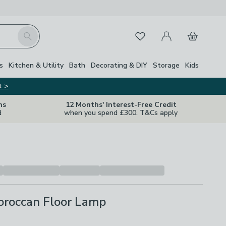
My Account
Basket
Search
Favourites
s
Kitchen & Utility
Bath
Decorating & DIY
Storage
Kids
t >
ns
12 Months' Interest-Free Credit
d
when you spend £300. T&Cs apply
oroccan Floor Lamp