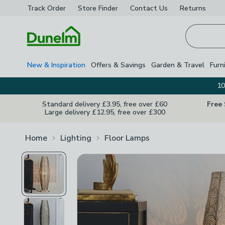
Track Order
Store Finder
Contact
Us
Returns
Homepage
New & Inspiration
Offers & Savings
Garden & Travel
Furn
10
Standard delivery £3.95, free over £60
Free
Large delivery £12.95, free over £300
Home
Lighting
Floor Lamps