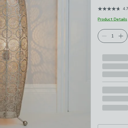
4.
Product Details