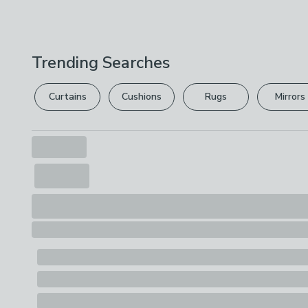
Trending Searches
Curtains
Cushions
Rugs
Mirrors