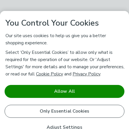
You Control Your Cookies
Our site uses cookies to help us give you a better
shopping experience.
Select ‘Only Essential Cookies’ to allow only what is
required for the operation of our website. Or 'Adjust
Settings' for more details and to manage your preferences,
or read our full
Cookie Policy
and
Privacy Policy
.
Allow All
Only Essential Cookies
Adjust Settings