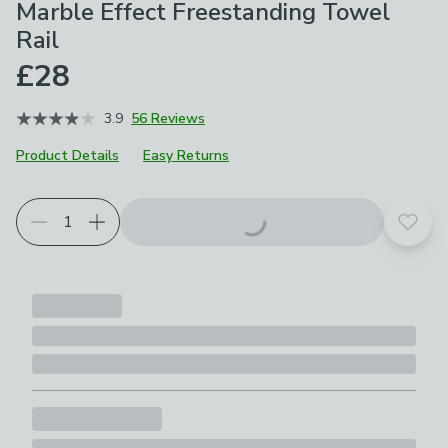
Marble Effect Freestanding Towel
Rail
£28
3.9
56 Reviews
Product Details
Easy Returns
Add t