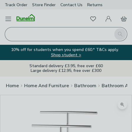
Track Order
Store Finder
Contact
Us
Returns
Favourites
Open Menu
My Account
Basket
Homepage
Search
10% off for students when you spend £60.* T&Cs apply.
Shop student >
Standard delivery £3.95, free over £60
Large delivery £12.95, free over £300
Home
Home And Furniture
Bathroom
Bathroom Acc
Zoom