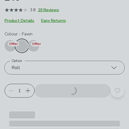
3.8
19 Reviews
Product Details
Easy Returns
Choose your product options
Colour
-
Fawn
Offer
Offer
Option
Roll
Add t