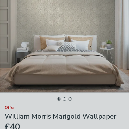
Offer
William Morris Marigold Wallpaper
£40