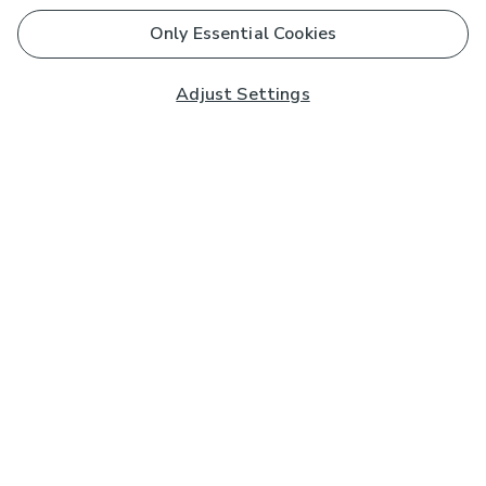
Only Essential Cookies
Adjust Settings
Subscribe to our Newsletter
And you'll be entered into a prize draw for a £250 gift