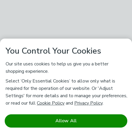
You Control Your Cookies
Our site uses cookies to help us give you a better
shopping experience.
Select ‘Only Essential Cookies’ to allow only what is
required for the operation of our website. Or 'Adjust
Settings' for more details and to manage your preferences,
or read our full
Cookie Policy
and
Privacy Policy
.
Allow All