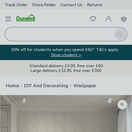
Track Order
Store Finder
Contact
Us
Returns
Favourites
Open Menu
My Account
Basket
Homepage
Search
10% off for students when you spend £60.* T&Cs apply.
Shop student >
Standard delivery £3.95, free over £60
Large delivery £12.95, free over £300
Home
DIY And Decorating
Wallpaper
Zoom