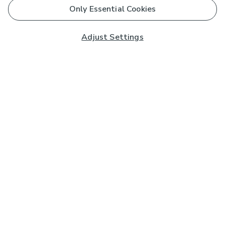
Only Essential Cookies
Adjust Settings
Subscribe to our Newsletter
And you'll be entered into a prize draw for a £250 gift