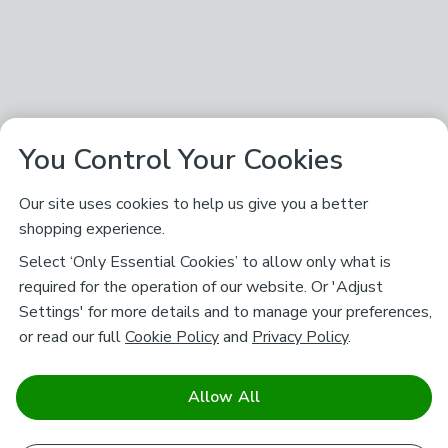
You Control Your Cookies
Our site uses cookies to help us give you a better
shopping experience.
Select ‘Only Essential Cookies’ to allow only what is
required for the operation of our website. Or 'Adjust
Settings' for more details and to manage your preferences,
or read our full
Cookie Policy
and
Privacy Policy
.
Allow All