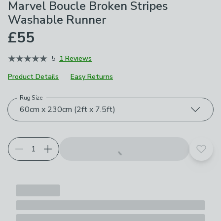
Marvel Boucle Broken Stripes
Washable Runner
£55
5
1 Reviews
Product Details
Easy Returns
Rug Size
Choose your product options
60cm x 230cm (2ft x 7.5ft)
Add t