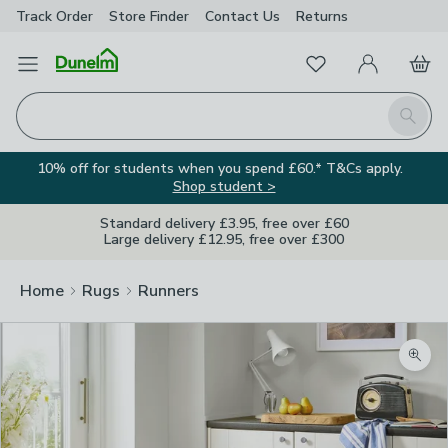
Track Order
Store Finder
Contact
Us
Returns
Favourites
Open Menu
My Account
Basket
Homepage
Search
10% off for students when you spend £60.* T&Cs apply.
Shop student >
Standard delivery £3.95, free over £60
Large delivery £12.95, free over £300
Home
Rugs
Runners
Zoom