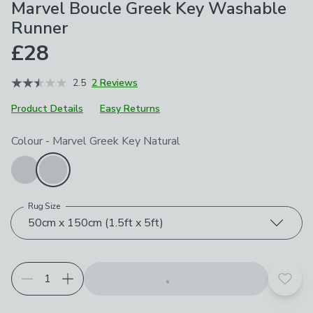
Marvel Boucle Greek Key Washable
Runner
£28
2.5
2 Reviews
Product Details
Easy Returns
Choose your product options
Colour
-
Marvel Greek Key Natural
Rug Size
50cm x 150cm (1.5ft x 5ft)
Add t