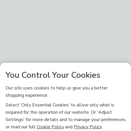
You Control Your Cookies
Our site uses cookies to help us give you a better
shopping experience.
Select ‘Only Essential Cookies’ to allow only what is
required for the operation of our website. Or 'Adjust
Settings' for more details and to manage your preferences,
or read our full
Cookie Policy
and
Privacy Policy
.