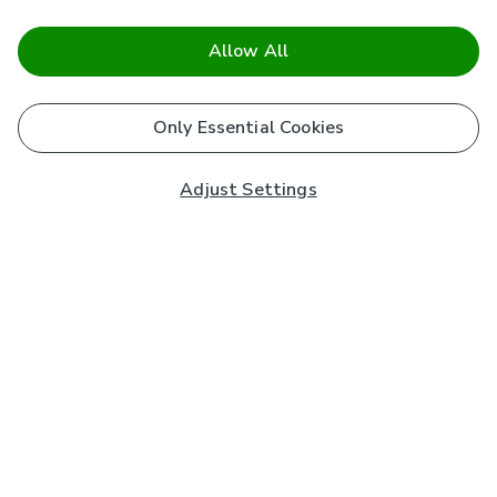
Allow All
Only Essential Cookies
Adjust Settings