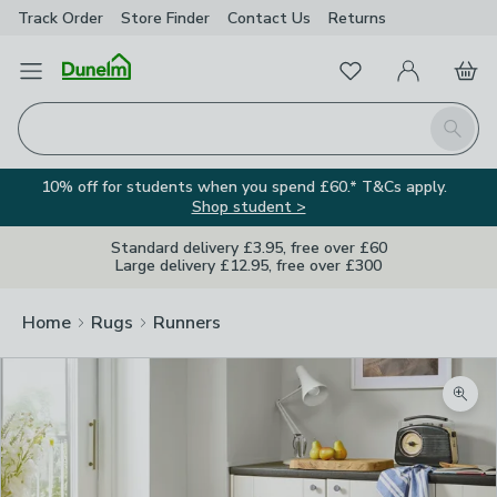
Track Order
Store Finder
Contact
Us
Returns
Favourites
Open Menu
My Account
Basket
Homepage
Search
10% off for students when you spend £60.* T&Cs apply.
Shop student >
Standard delivery £3.95, free over £60
Large delivery £12.95, free over £300
Home
Rugs
Runners
Zoom