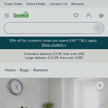
Track Order
Store Finder
Contact
Us
Returns
Favourites
Open Menu
My Account
Basket
Homepage
Search
10% off for students when you spend £60.* T&Cs apply.
Shop student >
Standard delivery £3.95, free over £60
Large delivery £12.95, free over £300
Home
Rugs
Runners
Zoom