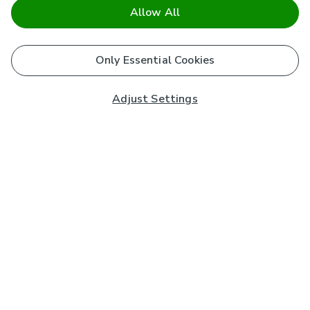
Allow All
Only Essential Cookies
Adjust Settings