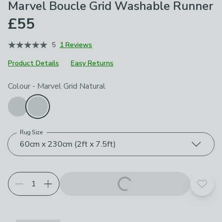
Marvel Boucle Grid Washable Runner
£55
5
1 Reviews
Product Details
Easy Returns
Choose your product options
Colour
-
Marvel Grid Natural
Rug Size
60cm x 230cm (2ft x 7.5ft)
Add t