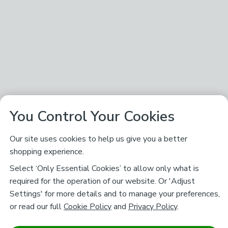
You Control Your Cookies
Our site uses cookies to help us give you a better
shopping experience.
Select ‘Only Essential Cookies’ to allow only what is
required for the operation of our website. Or 'Adjust
Settings' for more details and to manage your preferences,
or read our full
Cookie Policy
and
Privacy Policy
.