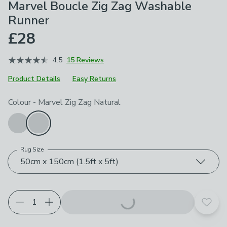
Marvel Boucle Zig Zag Washable
Runner
£28
4.5
15 Reviews
Product Details
Easy Returns
Choose your product options
Colour
-
Marvel Zig Zag Natural
Rug Size
50cm x 150cm (1.5ft x 5ft)
Add t