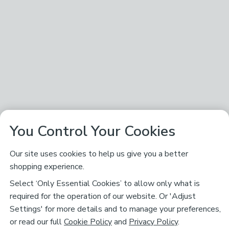
You Control Your Cookies
Our site uses cookies to help us give you a better
shopping experience.
Select ‘Only Essential Cookies’ to allow only what is
required for the operation of our website. Or 'Adjust
Settings' for more details and to manage your preferences,
or read our full
Cookie Policy
and
Privacy Policy
.