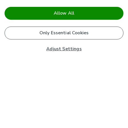
Allow All
Only Essential Cookies
Adjust Settings