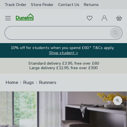
Track Order
Store Finder
Contact
Us
Returns
Favourites
Open Menu
My Account
Basket
Homepage
Search
10% off for students when you spend £60.* T&Cs apply.
Shop student >
Standard delivery £3.95, free over £60
Large delivery £12.95, free over £300
Home
Rugs
Runners
Zoom