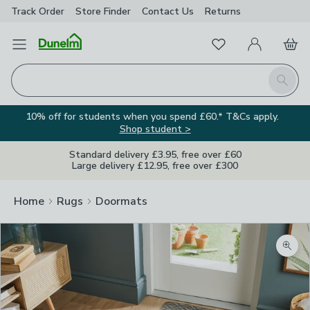
Track Order
Store Finder
Contact
Us
Returns
Favourites
Open Menu
My Account
Basket
Homepage
Search
10% off for students when you spend £60.* T&Cs apply.
Shop student >
Standard delivery £3.95, free over £60
Large delivery £12.95, free over £300
Home
Rugs
Doormats
Zoom