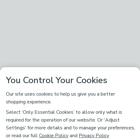
You Control Your Cookies
Our site uses cookies to help us give you a better
shopping experience.
Select ‘Only Essential Cookies’ to allow only what is
required for the operation of our website. Or 'Adjust
Settings' for more details and to manage your preferences,
or read our full
Cookie Policy
and
Privacy Policy
.