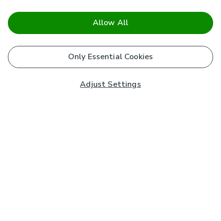
Allow All
Only Essential Cookies
Adjust Settings