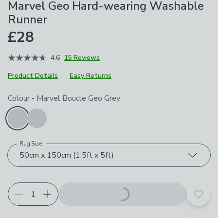
Marvel Geo Hard-wearing Washable
Runner
£28
4.6
15 Reviews
Product Details
Easy Returns
Choose your product options
Colour
-
Marvel Boucle Geo Grey
Rug Size
50cm x 150cm (1.5ft x 5ft)
Add t