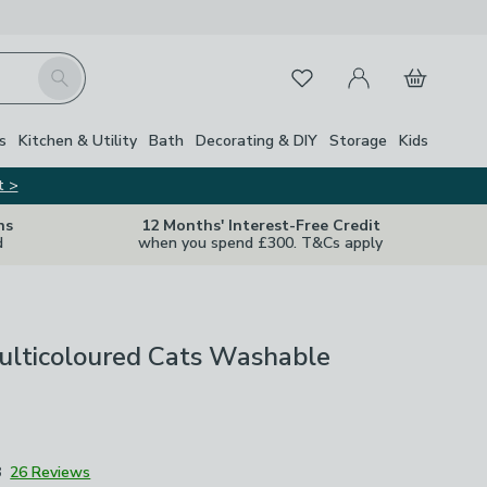
My Account
Basket
Search
Favourites
s
Kitchen & Utility
Bath
Decorating & DIY
Storage
Kids
t >
ns
12 Months' Interest-Free Credit
d
when you spend £300. T&Cs apply
ulticoloured Cats Washable
8
26 Reviews