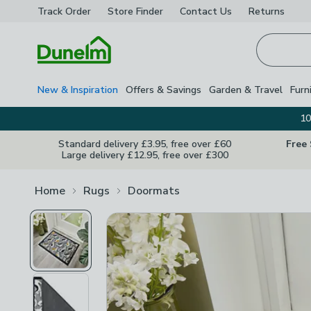
Track Order
Store Finder
Contact
Us
Returns
Homepage
New & Inspiration
Offers & Savings
Garden & Travel
Furn
10
Standard delivery £3.95, free over £60
Free
Large delivery £12.95, free over £300
Home
Rugs
Doormats