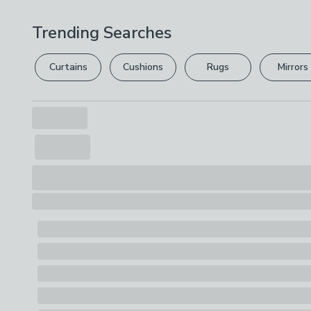
Trending Searches
Curtains
Cushions
Rugs
Mirrors