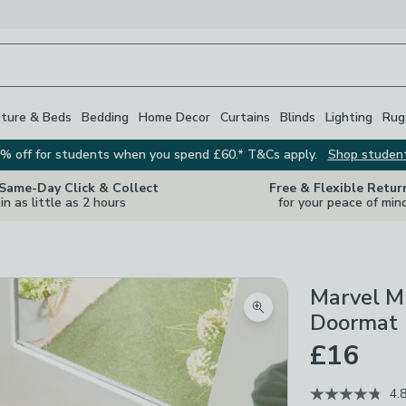
iture & Beds
Bedding
Home Decor
Curtains
Blinds
Lighting
Rug
% off for students when you spend £60.* T&Cs apply.
Shop studen
 Same-Day Click & Collect
Free & Flexible Retur
in as little as 2 hours
for your peace of min
Marvel M
Zoom product image
Doormat
£16
4.