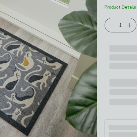
Product Details