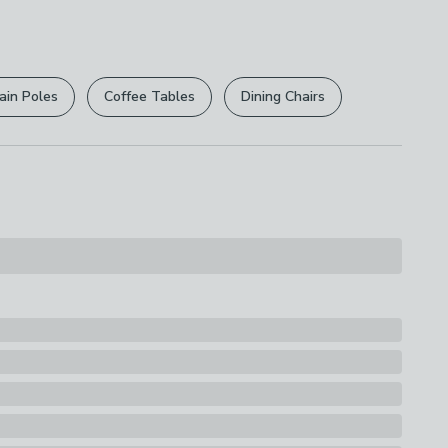
 free.
able
r
returns options
. Exclusions apply please see our
licy
.
ain Poles
Coffee Tables
Dining Chairs
rights are not affected.
acking: Non-Slip Latex
s