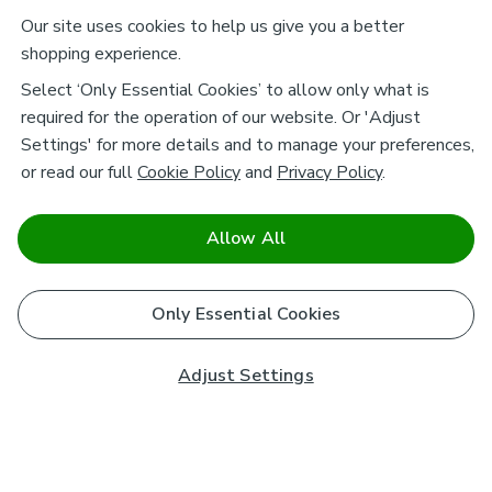
Our site uses cookies to help us give you a better
shopping experience.
Select ‘Only Essential Cookies’ to allow only what is
required for the operation of our website. Or 'Adjust
Settings' for more details and to manage your preferences,
or read our full
Cookie Policy
and
Privacy Policy
.
Allow All
Only Essential Cookies
Adjust Settings