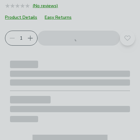
(No reviews)
Product Details
Easy Returns
Add t