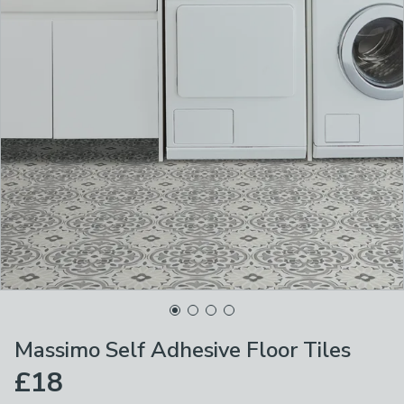
Massimo Self Adhesive Floor Tiles
£18