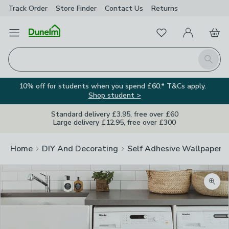
Track Order
Store Finder
Contact
Us
Returns
Favourites
Open Menu
My Account
Basket
Homepage
Search
10% off for students when you spend £60.* T&Cs apply.
Shop student >
Standard delivery £3.95, free over £60
Large delivery £12.95, free over £300
Home
DIY And Decorating
Self Adhesive Wallpaper A
Zoom