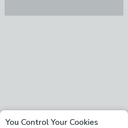
You Control Your Cookies